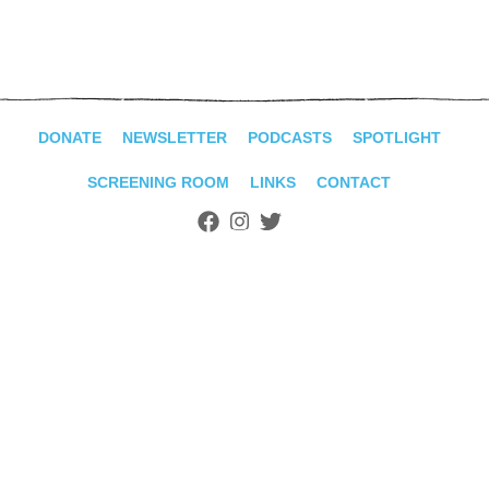
ADVANCED
SEARCH
DONATE
NEWSLETTER
PODCASTS
SPOTLIGHT
SCREENING ROOM
LINKS
CONTACT