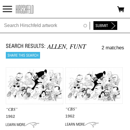
Jump to navigation
HOME
ABOUT
ALLEN, FUNT
2 matches
FOUNDATION
NINA
NEWS
EXHIBITIONS
TIMELINE
“CBS”
“CBS”
SHOP
1962
1962