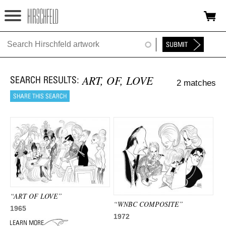
Jump to navigation
HOME
ABOUT
ART, OF, LOVE
2 matches
FOUNDATION
NINA
NEWS
EXHIBITIONS
TIMELINE
“ART OF LOVE”
SHOP
“WNBC COMPOSITE”
1965
1972