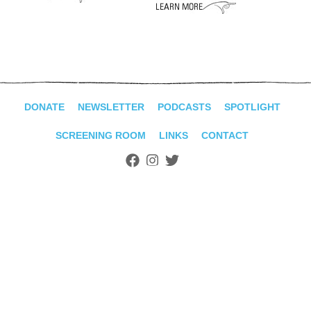
ADVANCED
SEARCH
DONATE
NEWSLETTER
PODCASTS
SPOTLIGHT
SCREENING ROOM
LINKS
CONTACT