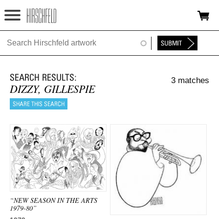
Jump to navigation
HOME
ABOUT
3 matches
FOUNDATION
DIZZY, GILLESPIE
NINA
NEWS
EXHIBITIONS
TIMELINE
SHOP
“NEW SEASON IN THE ARTS
1979-80”