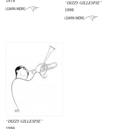
ADVANCED
1979
“DIZZY GILLESPIE”
SEARCH
1996
“DIZZY GILLESPIE”
1996