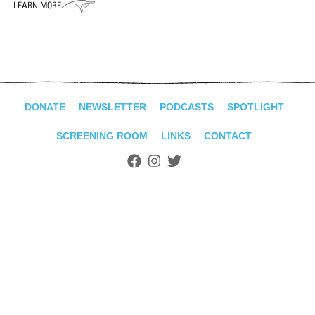
ADVANCED
SEARCH
DONATE
NEWSLETTER
PODCASTS
SPOTLIGHT
SCREENING ROOM
LINKS
CONTACT