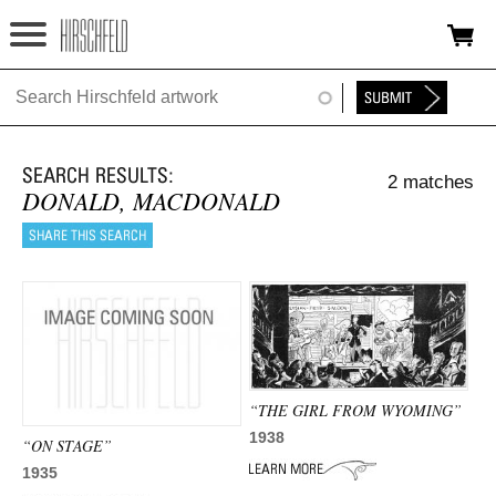
Jump to navigation
HOME
ABOUT
2 matches
FOUNDATION
DONALD, MACDONALD
NINA
NEWS
EXHIBITIONS
TIMELINE
“THE GIRL FROM WYOMING”
1938
SHOP
“ON STAGE”
1935