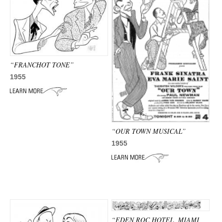
“FRANCHOT TONE”
1955
“OUR TOWN MUSICAL”
1955
“EDEN ROC HOTEL, MIAMI,