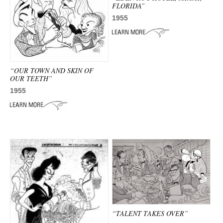
FLORIDA”
1955
“OUR TOWN AND SKIN OF
OUR TEETH”
1955
“TALENT TAKES OVER”