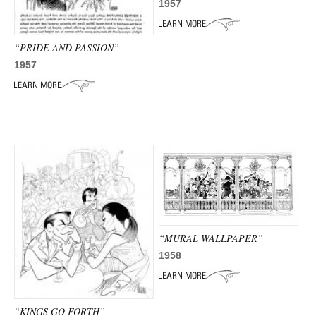
1957
“PRIDE AND PASSION”
1957
“MURAL WALLPAPER”
1958
“KINGS GO FORTH”