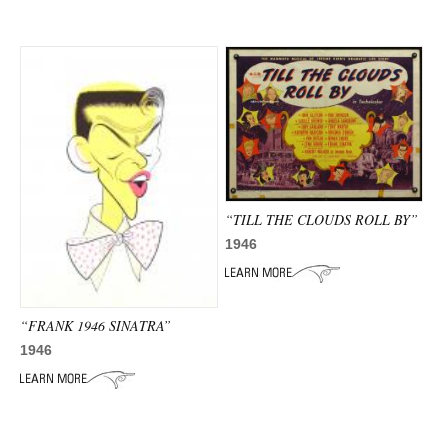
“TILL THE CLOUDS ROLL BY”
1946
“FRANK 1946 SINATRA”
1946