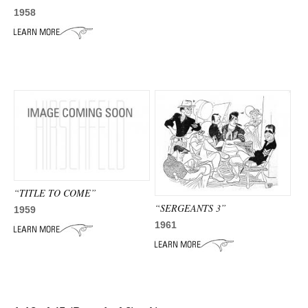
1958
“TITLE TO COME”
“SERGEANTS 3”
1959
1961