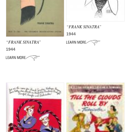
ADVANCED
SEARCH
“FRANK SINATRA”
1944
“FRANK SINATRA”
1944