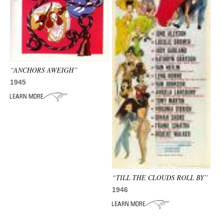
“ANCHORS AWEIGH”
1945
“TILL THE CLOUDS ROLL BY”
1946