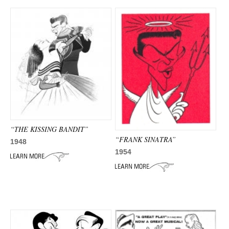
“THE KISSING BANDIT”
“FRANK SINATRA”
1948
1954