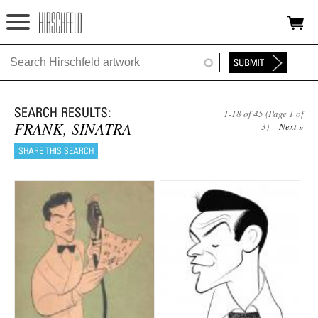
Jump to navigation
HOME
ABOUT
1-18 of 45 (Page 1 of
FOUNDATION
FRANK, SINATRA
3)
Next »
NINA
NEWS
EXHIBITIONS
TIMELINE
SHOP