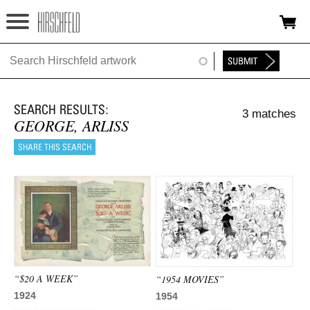
Jump to navigation
HOME
ABOUT
3 matches
FOUNDATION
GEORGE, ARLISS
NINA
NEWS
EXHIBITIONS
TIMELINE
SHOP
“$20 A WEEK”
“1954 MOVIES”
1924
1954