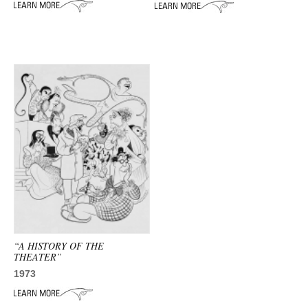
ADVANCED
SEARCH
“A HISTORY OF THE
THEATER”
1973