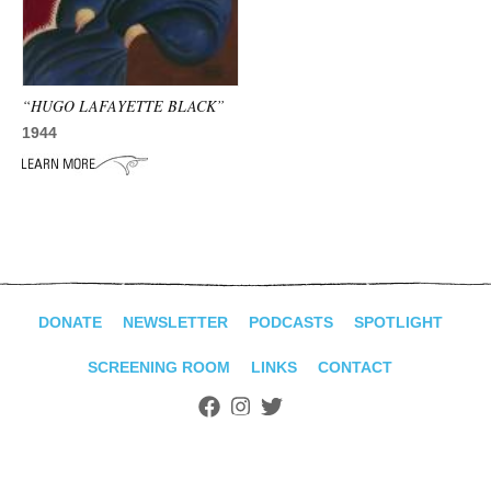
ADVANCED
SEARCH
“HUGO LAFAYETTE BLACK”
1944
DONATE
NEWSLETTER
PODCASTS
SPOTLIGHT
SCREENING ROOM
LINKS
CONTACT