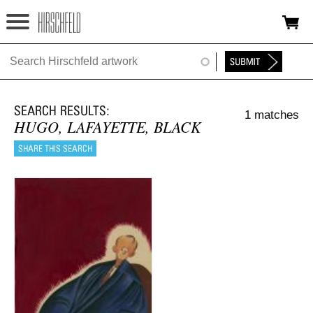
Jump to navigation
HOME
ABOUT
1 matches
FOUNDATION
HUGO, LAFAYETTE, BLACK
NINA
NEWS
EXHIBITIONS
TIMELINE
SHOP