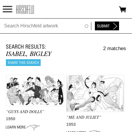
Jump to navigation
HOME
ABOUT
2 matches
FOUNDATION
ISABEL, BIGLEY
NINA
NEWS
EXHIBITIONS
TIMELINE
“GUYS AND DOLLS”
“ME AND JULIET”
SHOP
1950
1953