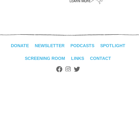
ADVANCED
SEARCH
DONATE
NEWSLETTER
PODCASTS
SPOTLIGHT
SCREENING ROOM
LINKS
CONTACT