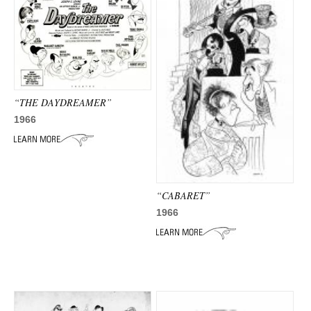
“THE DAYDREAMER”
1966
“CABARET”
1966