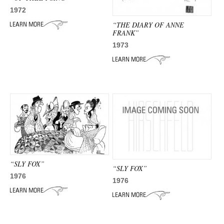
1972
“THE DIARY OF ANNE
FRANK”
1973
“SLY FOX”
“SLY FOX”
1976
1976