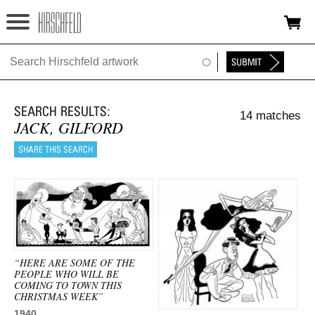
Jump to navigation
HOME
ABOUT
14 matches
FOUNDATION
JACK, GILFORD
NINA
NEWS
EXHIBITIONS
TIMELINE
“HERE ARE SOME OF THE
PEOPLE WHO WILL BE
SHOP
COMING TO TOWN THIS
CHRISTMAS WEEK”
1940