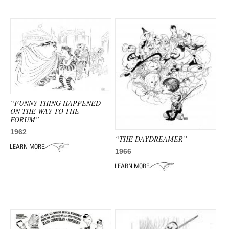
“FUNNY THING HAPPENED
ON THE WAY TO THE
FORUM”
1962
“THE DAYDREAMER”
1966