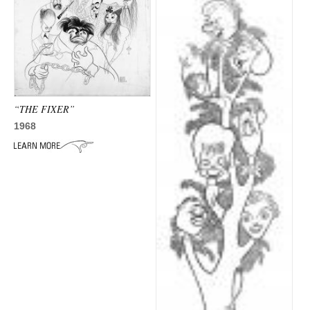
“THE FIXER”
1968