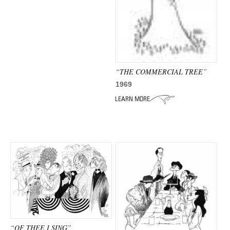
“THE COMMERCIAL TREE”
1969
“OF THEE I SING”