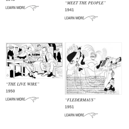
ADVANCED
“MEET THE PEOPLE”
SEARCH
1941
“THE LIVE WIRE”
1950
“FLEDERMAUS”
1951