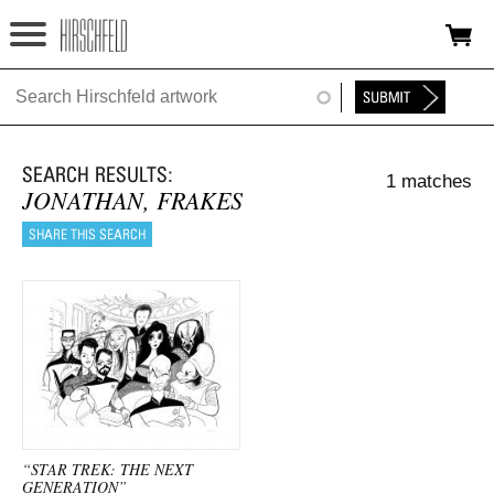
Jump to navigation
HOME
ABOUT
1 matches
FOUNDATION
JONATHAN, FRAKES
NINA
NEWS
EXHIBITIONS
TIMELINE
SHOP
“STAR TREK: THE NEXT
GENERATION”