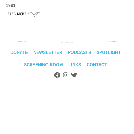
ADVANCED
1991
SEARCH
DONATE
NEWSLETTER
PODCASTS
SPOTLIGHT
SCREENING ROOM
LINKS
CONTACT