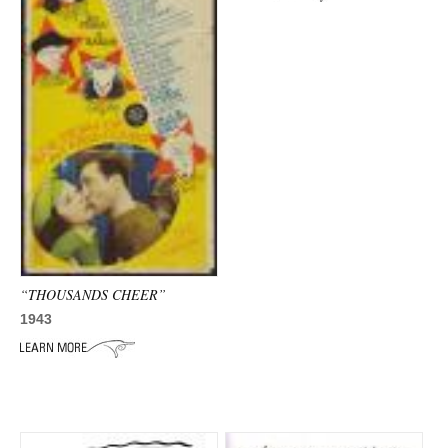
ADVANCED
SEARCH
“THOUSANDS CHEER”
1943