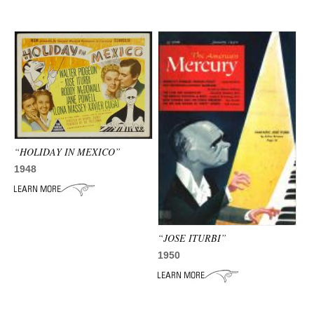
“HOLIDAY IN MEXICO”
1948
“JOSE ITURBI”
1950