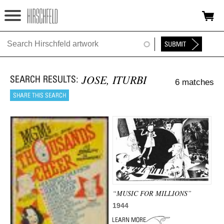
Jump to navigation
HOME
ABOUT
JOSE, ITURBI
6 matches
FOUNDATION
NINA
NEWS
EXHIBITIONS
TIMELINE
“MUSIC FOR MILLIONS”
SHOP
1944