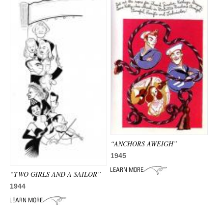
“ANCHORS AWEIGH”
1945
“TWO GIRLS AND A SAILOR”
1944