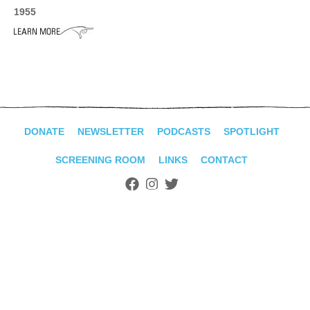
ADVANCED
1955
SEARCH
DONATE
NEWSLETTER
PODCASTS
SPOTLIGHT
SCREENING ROOM
LINKS
CONTACT