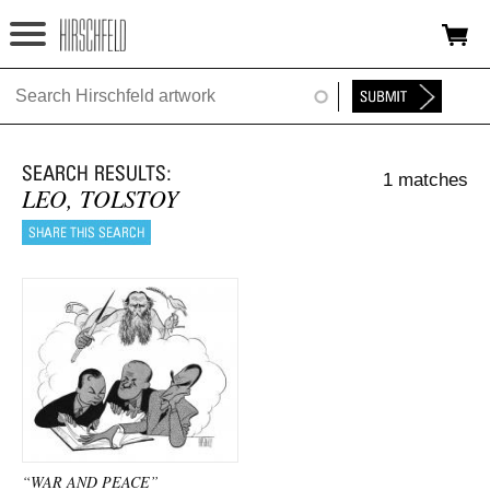
Jump to navigation
HOME
ABOUT
1 matches
FOUNDATION
LEO, TOLSTOY
NINA
NEWS
EXHIBITIONS
TIMELINE
SHOP
“WAR AND PEACE”