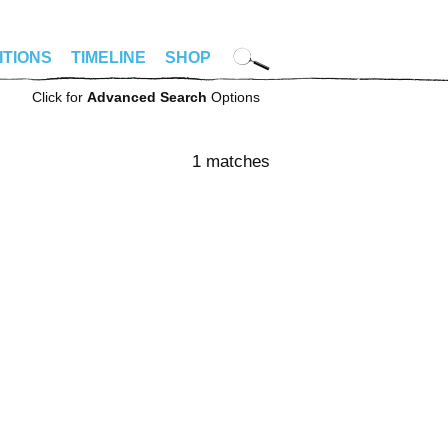
ITIONS
TIMELINE
SHOP
Click for
Advanced Search
Options
1 matches