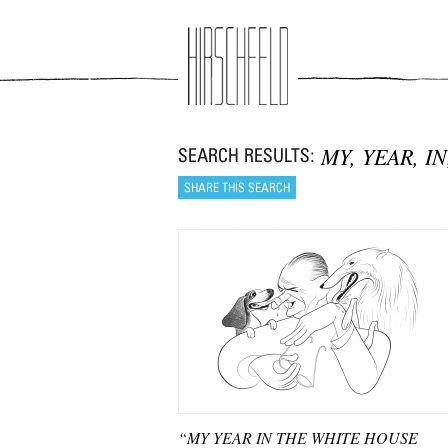
Jump to navigation
MY, YEAR, I
“MY YEAR IN THE WHITE HOUSE