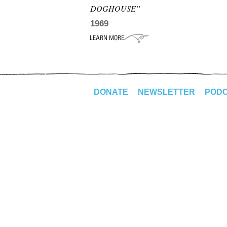
DOGHOUSE”
1969
DONATE
NEWSLETTER
POD