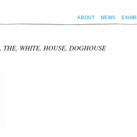
ABOUT
NEWS
EXHIB
N, THE, WHITE, HOUSE, DOGHOUSE