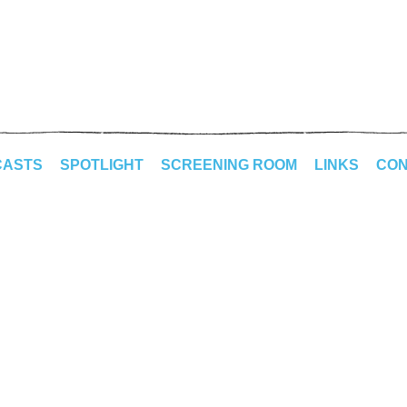
CASTS
SPOTLIGHT
SCREENING ROOM
LINKS
CON