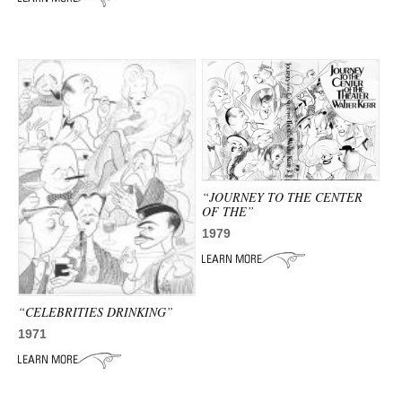
“JOURNEY TO THE CENTER
OF THE”
1979
“CELEBRITIES DRINKING”
1971