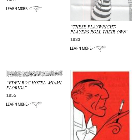
ADVANCED
SEARCH
“THESE PLAYWRIGHT-
PLAYERS ROLL THEIR OWN”
1933
“EDEN ROC HOTEL, MIAMI,
FLORIDA”
1955