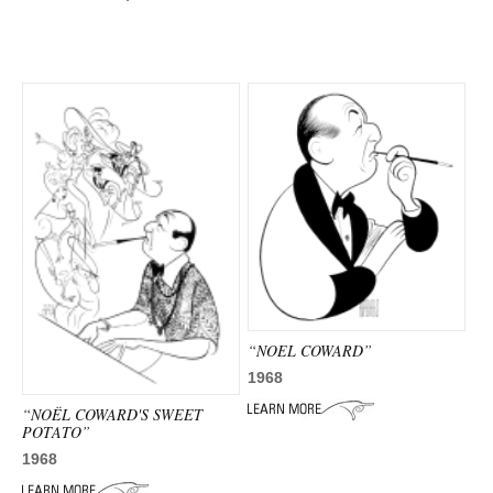
“NOEL COWARD”
1968
“NOËL COWARD'S SWEET
POTATO”
1968