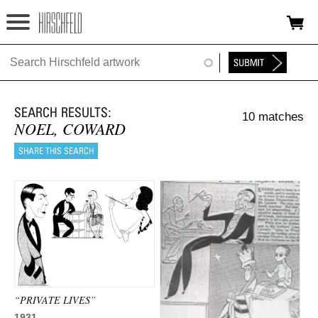
Jump to navigation
HOME
ABOUT
10 matches
FOUNDATION
NOEL, COWARD
NINA
NEWS
EXHIBITIONS
TIMELINE
SHOP
“PRIVATE LIVES”
1931