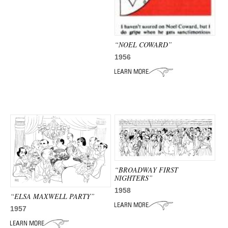
“NOEL COWARD”
1956
“BROADWAY FIRST
NIGHTERS”
1958
“ELSA MAXWELL PARTY”
1957