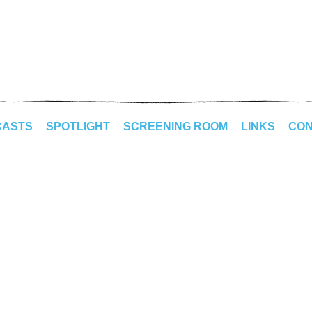
CASTS
SPOTLIGHT
SCREENING ROOM
LINKS
CON