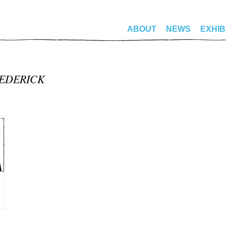
ABOUT
NEWS
EXHIB
REDERICK