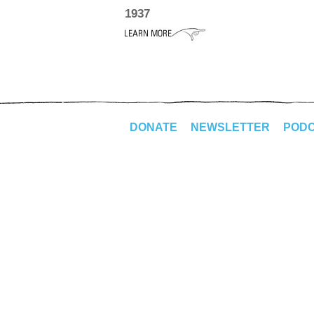
1937
DONATE
NEWSLETTER
POD