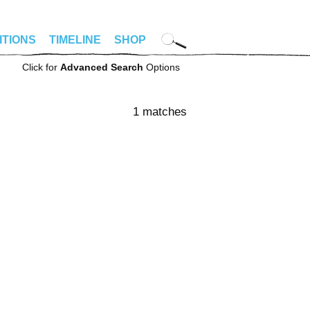
ITIONS
TIMELINE
SHOP
Click for
Advanced Search
Options
1 matches