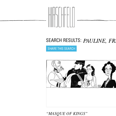
Jump to navigation
PAULINE, F
“MASQUE OF KINGS”