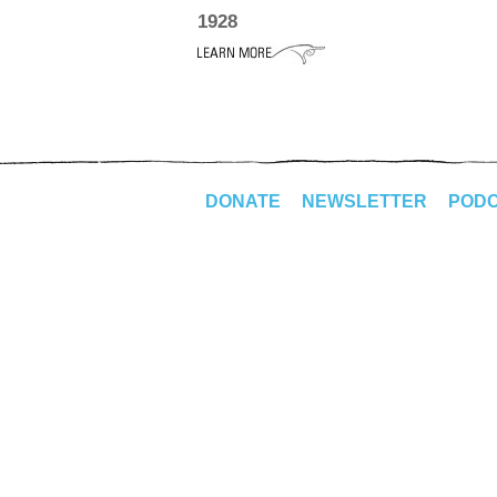
1928
DONATE
NEWSLETTER
POD