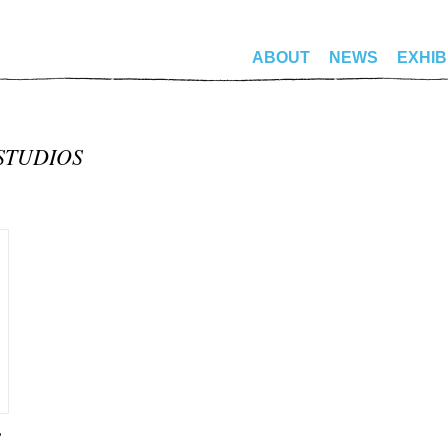
ABOUT
NEWS
EXHIB
STUDIOS
”