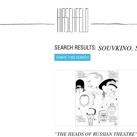
Jump to navigation
SOUVKINO, 
“THE HEADS OF RUSSIAN THEATRE