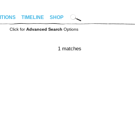
ITIONS
TIMELINE
SHOP
Click for
Advanced Search
Options
1 matches