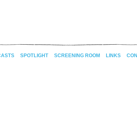
CASTS
SPOTLIGHT
SCREENING ROOM
LINKS
CON