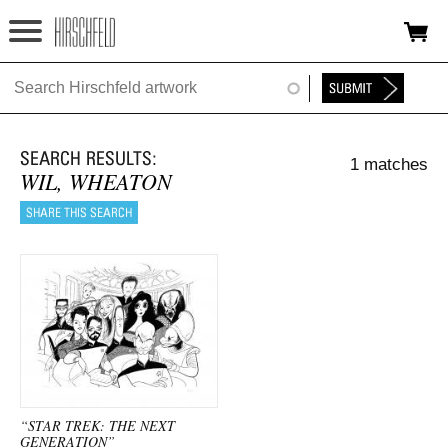
Jump to navigation
HOME
ABOUT
1 matches
FOUNDATION
WIL, WHEATON
NINA
NEWS
EXHIBITIONS
TIMELINE
SHOP
“STAR TREK: THE NEXT
GENERATION”