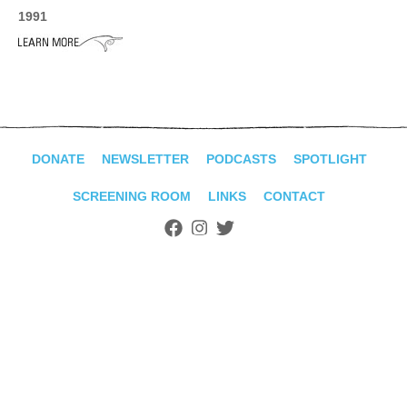
ADVANCED
1991
SEARCH
DONATE
NEWSLETTER
PODCASTS
SPOTLIGHT
SCREENING ROOM
LINKS
CONTACT