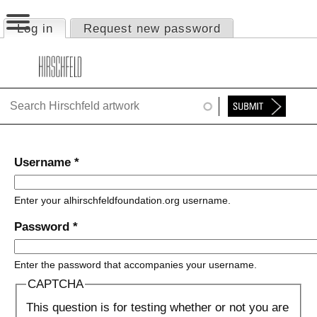
Jump to navigation
Log in
(active tab)
Request new password
Primary tabs
HOME
ABOUT
FOUNDATION
NINA
Username
*
NEWS
Enter your alhirschfeldfoundation.org username.
EXHIBITIONS
Password
*
TIMELINE
Enter the password that accompanies your username.
SHOP
CAPTCHA
This question is for testing whether or not you are