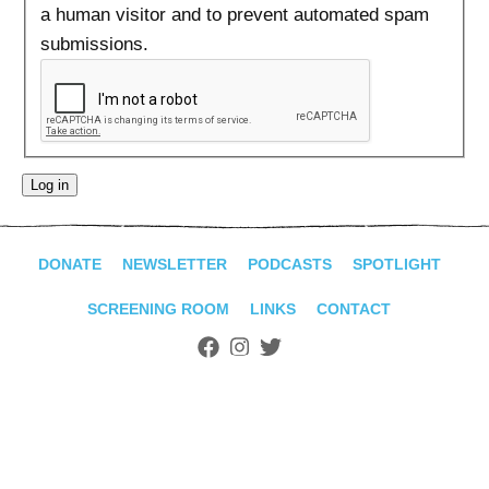
ADVANCED
a human visitor and to prevent automated spam
SEARCH
submissions.
DONATE
NEWSLETTER
PODCASTS
SPOTLIGHT
SCREENING ROOM
LINKS
CONTACT