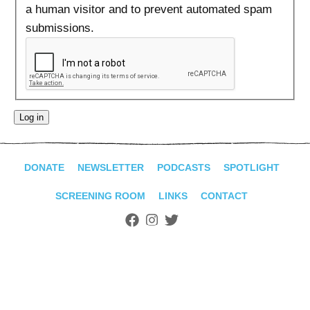
ADVANCED
a human visitor and to prevent automated spam
SEARCH
submissions.
DONATE
NEWSLETTER
PODCASTS
SPOTLIGHT
SCREENING ROOM
LINKS
CONTACT