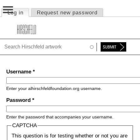
Jump to navigation
Log in
(active tab)
Request new password
Primary tabs
HOME
ABOUT
FOUNDATION
NINA
Username
*
NEWS
Enter your alhirschfeldfoundation.org username.
EXHIBITIONS
Password
*
TIMELINE
Enter the password that accompanies your username.
SHOP
CAPTCHA
This question is for testing whether or not you are