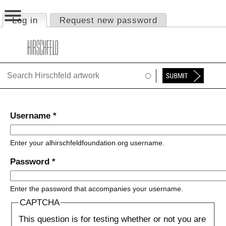
Jump to navigation
Log in
(active tab)
Request new password
Primary tabs
HOME
ABOUT
FOUNDATION
NINA
Username
*
NEWS
Enter your alhirschfeldfoundation.org username.
EXHIBITIONS
Password
*
TIMELINE
Enter the password that accompanies your username.
SHOP
CAPTCHA
This question is for testing whether or not you are