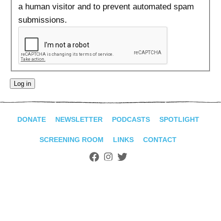
ADVANCED
a human visitor and to prevent automated spam
SEARCH
submissions.
DONATE
NEWSLETTER
PODCASTS
SPOTLIGHT
SCREENING ROOM
LINKS
CONTACT