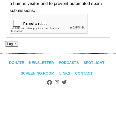
ADVANCED
a human visitor and to prevent automated spam
SEARCH
submissions.
DONATE
NEWSLETTER
PODCASTS
SPOTLIGHT
SCREENING ROOM
LINKS
CONTACT