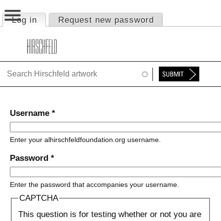
Jump to navigation
Log in
(active tab)
Request new password
Primary tabs
HOME
ABOUT
FOUNDATION
NINA
Username
*
NEWS
Enter your alhirschfeldfoundation.org username.
EXHIBITIONS
Password
*
TIMELINE
Enter the password that accompanies your username.
SHOP
CAPTCHA
This question is for testing whether or not you are