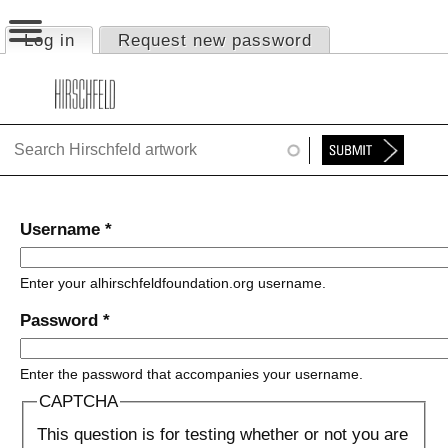
Jump to navigation
Log in
(active tab)
Request new password
Primary tabs
HOME
ABOUT
FOUNDATION
NINA
Username
*
NEWS
Enter your alhirschfeldfoundation.org username.
EXHIBITIONS
Password
*
TIMELINE
Enter the password that accompanies your username.
SHOP
CAPTCHA
This question is for testing whether or not you are