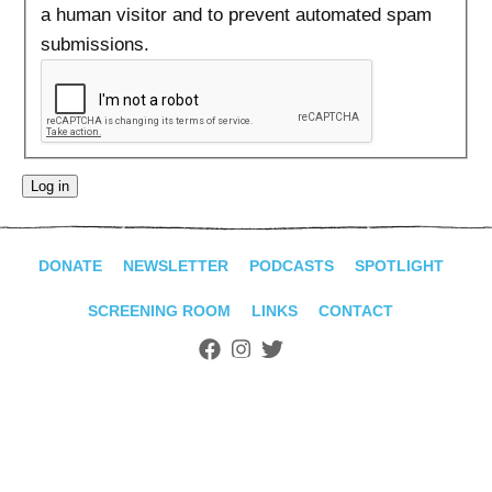
ADVANCED
a human visitor and to prevent automated spam
SEARCH
submissions.
DONATE
NEWSLETTER
PODCASTS
SPOTLIGHT
SCREENING ROOM
LINKS
CONTACT