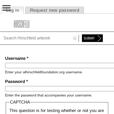
Jump to navigation
Log in
(active tab)
Request new password
Primary tabs
HOME
ABOUT
FOUNDATION
NINA
Username
*
NEWS
Enter your alhirschfeldfoundation.org username.
EXHIBITIONS
Password
*
TIMELINE
Enter the password that accompanies your username.
SHOP
CAPTCHA
This question is for testing whether or not you are