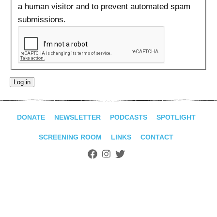
ADVANCED
a human visitor and to prevent automated spam
SEARCH
submissions.
DONATE
NEWSLETTER
PODCASTS
SPOTLIGHT
SCREENING ROOM
LINKS
CONTACT