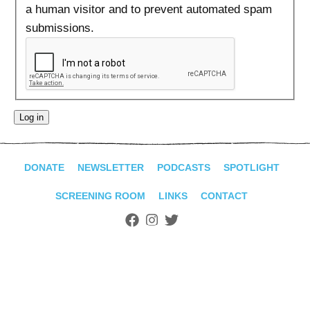
ADVANCED
a human visitor and to prevent automated spam
SEARCH
submissions.
DONATE
NEWSLETTER
PODCASTS
SPOTLIGHT
SCREENING ROOM
LINKS
CONTACT