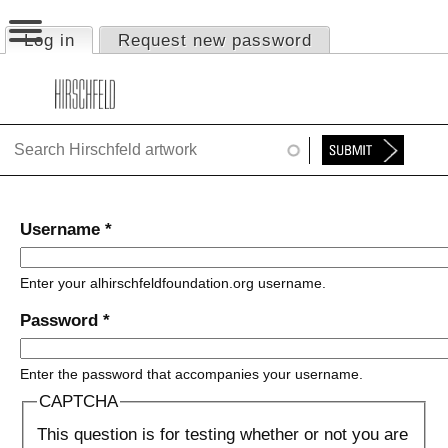
Jump to navigation
Log in
(active tab)
Request new password
Primary tabs
HOME
ABOUT
FOUNDATION
NINA
Username
*
NEWS
Enter your alhirschfeldfoundation.org username.
EXHIBITIONS
Password
*
TIMELINE
Enter the password that accompanies your username.
SHOP
CAPTCHA
This question is for testing whether or not you are