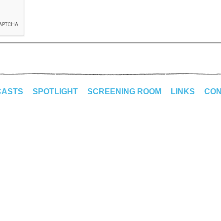
CASTS
SPOTLIGHT
SCREENING ROOM
LINKS
CON