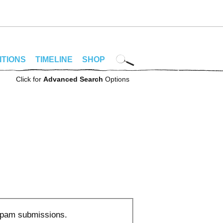
ITIONS
TIMELINE
SHOP
Click for
Advanced Search
Options
 spam submissions.