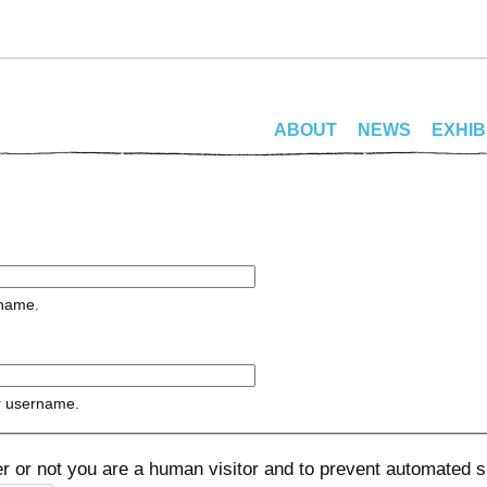
ABOUT
NEWS
EXHIB
rname.
r username.
her or not you are a human visitor and to prevent automated