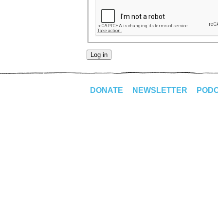
DONATE
NEWSLETTER
POD