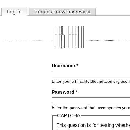
Jump to navigation
Log in
(active tab)
Request new password
Primary tabs
Username
*
Enter your alhirschfeldfoundation.org use
Password
*
Enter the password that accompanies you
CAPTCHA
This question is for testing whet