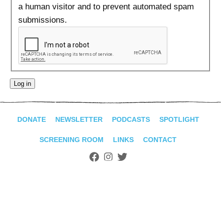
ADVANCED
a human visitor and to prevent automated spam
SEARCH
submissions.
DONATE
NEWSLETTER
PODCASTS
SPOTLIGHT
SCREENING ROOM
LINKS
CONTACT