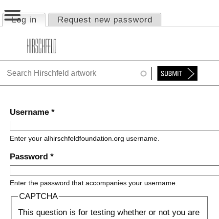
Jump to navigation
Log in
(active tab)
Request new password
Primary tabs
HOME
ABOUT
FOUNDATION
NINA
Username
*
NEWS
Enter your alhirschfeldfoundation.org username.
EXHIBITIONS
Password
*
TIMELINE
Enter the password that accompanies your username.
SHOP
CAPTCHA
This question is for testing whether or not you are