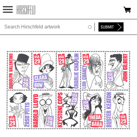
Jump to navigation
HOME
ABOUT
FOUNDATION
NINA
NEWS
EXHIBITIONS
TIMELINE
SHOP