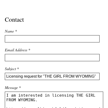
ADVANCED
SEARCH
Contact
Name
*
Email Address
*
Subject
*
Message
*