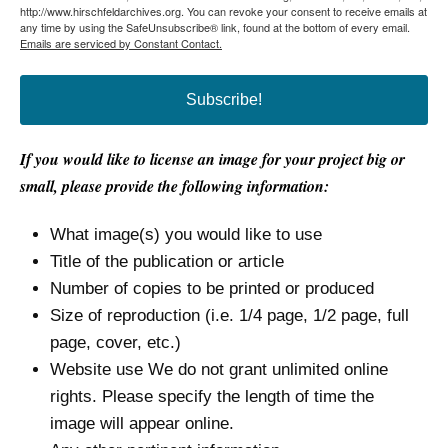
http://www.hirschfeldarchives.org. You can revoke your consent to receive emails at
any time by using the SafeUnsubscribe® link, found at the bottom of every email.
Emails are serviced by Constant Contact.
Subscribe!
If you would like to license an image for your project big or
small, please provide the following information:
What image(s) you would like to use
Title of the publication or article
Number of copies to be printed or produced
Size of reproduction (i.e. 1/4 page, 1/2 page, full
page, cover, etc.)
Website use We do not grant unlimited online
rights. Please specify the length of time the
image will appear online.