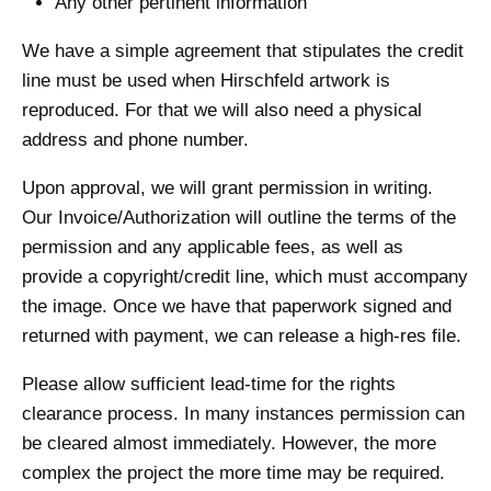
Any other pertinent information
We have a simple agreement that stipulates the credit
line must be used when Hirschfeld artwork is
reproduced. For that we will also need a physical
address and phone number.
Upon approval, we will grant permission in writing.
Our Invoice/Authorization will outline the terms of the
permission and any applicable fees, as well as
provide a copyright/credit line, which must accompany
the image. Once we have that paperwork signed and
returned with payment, we can release a high-res file.
Please allow sufficient lead-time for the rights
clearance process. In many instances permission can
be cleared almost immediately. However, the more
complex the project the more time may be required.