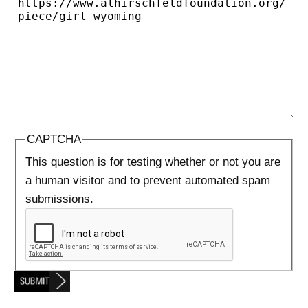
CAPTCHA
This question is for testing whether or not you are
a human visitor and to prevent automated spam
submissions.