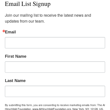
Email List Signup
Join our mailing list to receive the latest news and 
updates from our team.
Email
First Name
Last Name
By submitting this form, you are consenting to receive marketing emails from: The Al
Hirschfeld Foundation, www.AlHirschfeldFoundation.org, New York, NY, 10128, US,