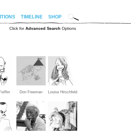
ITIONS
TIMELINE
SHOP
Click for
Advanced Search
Options
Feiffer
Don Freeman
Louise Hirschfeld