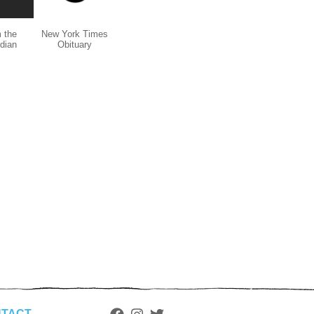
 the
New York Times
dian
Obituary
TACT