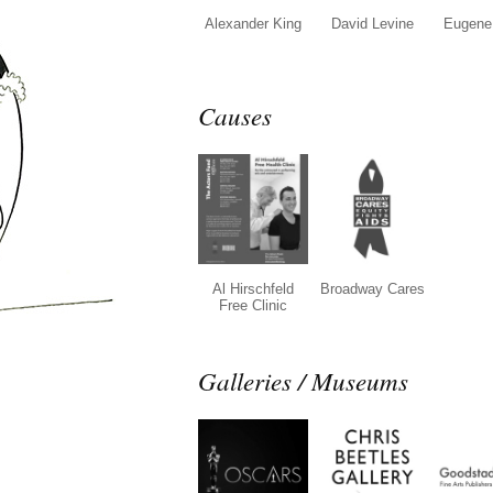
Alexander King
David Levine
Eugene 
Causes
Al Hirschfeld
Broadway Cares
Free Clinic
Galleries / Museums