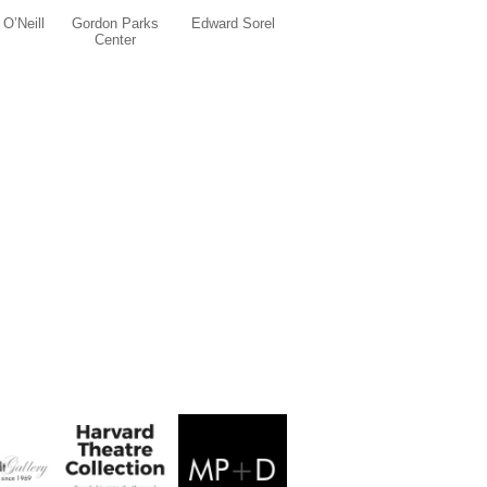
O’Neill
Gordon Parks
Edward Sorel
Center