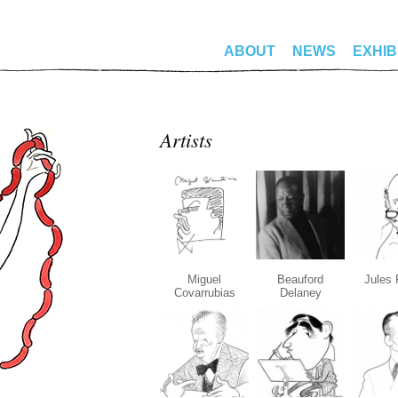
ABOUT
NEWS
EXHIB
Artists
Miguel
Beauford
Jules 
Covarrubias
Delaney