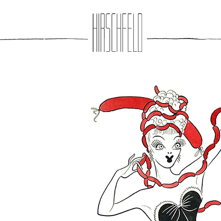
Jump to navigation