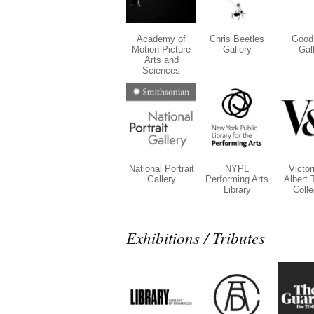
Academy of
Chris Beetles
Good
Motion Picture
Gallery
Gal
Arts and
Sciences
National Portrait
NYPL
Victor
Gallery
Performing Arts
Albert 
Library
Colle
Exhibitions / Tributes