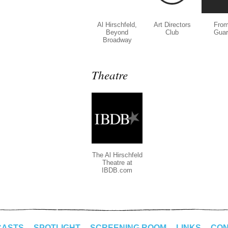
Al Hirschfeld,
Art Directors
From
Beyond
Club
Guar
Broadway
Theatre
The Al Hirschfeld
Theatre at
IBDB.com
CASTS
SPOTLIGHT
SCREENING ROOM
LINKS
CON