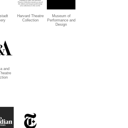
stadt
Harvard Theatre
Museum of
lery
Collection
Performance and
Design
ia and
Theatre
ction