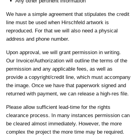
Any other pertinent information
We have a simple agreement that stipulates the credit
line must be used when Hirschfeld artwork is
reproduced. For that we will also need a physical
address and phone number.
Upon approval, we will grant permission in writing.
Our Invoice/Authorization will outline the terms of the
permission and any applicable fees, as well as
provide a copyright/credit line, which must accompany
the image. Once we have that paperwork signed and
returned with payment, we can release a high-res file.
Please allow sufficient lead-time for the rights
clearance process. In many instances permission can
be cleared almost immediately. However, the more
complex the project the more time may be required.