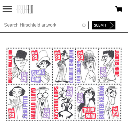
Jump to navigation
HOME
ABOUT
FOUNDATION
NINA
NEWS
EXHIBITIONS
TIMELINE
SHOP