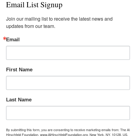
Email List Signup
Join our mailing list to receive the latest news and 
updates from our team.
Email
First Name
Last Name
By submitting this form, you are consenting to receive marketing emails from: The Al
Hirschfeld Foundation, www.AlHirschfeldFoundation.org, New York, NY, 10128, US,