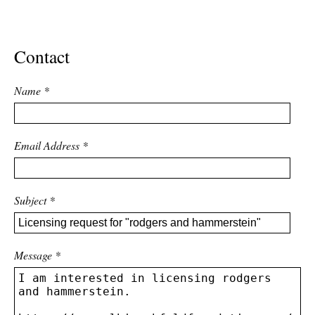
ADVANCED
SEARCH
Contact
Name
*
Email Address
*
Subject
*
Message
*