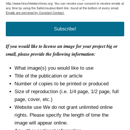
http://www.hirschfeldarchives.org. You can revoke your consent to receive emails at
any time by using the SafeUnsubscribe® link, found at the bottom of every email.
Emails are serviced by Constant Contact.
Subscribe!
If you would like to license an image for your project big or
small, please provide the following information:
What image(s) you would like to use
Title of the publication or article
Number of copies to be printed or produced
Size of reproduction (i.e. 1/4 page, 1/2 page, full
page, cover, etc.)
Website use We do not grant unlimited online
rights. Please specify the length of time the
image will appear online.