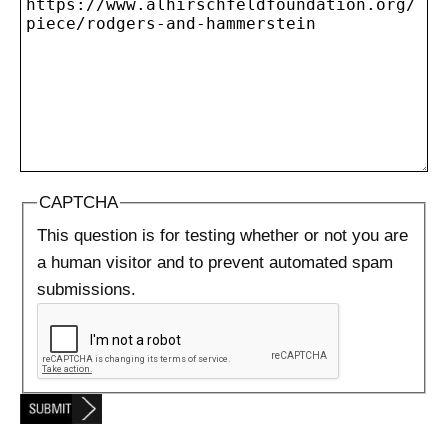
CAPTCHA
This question is for testing whether or not you are
a human visitor and to prevent automated spam
submissions.