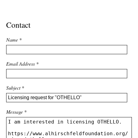
ADVANCED
SEARCH
Contact
Name
*
Email Address
*
Subject
*
Message
*