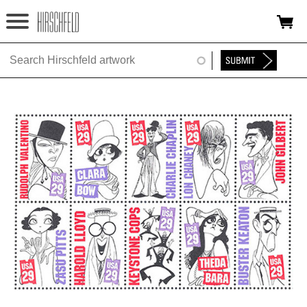
Jump to navigation
HOME
ABOUT
FOUNDATION
NINA
NEWS
EXHIBITIONS
TIMELINE
SHOP