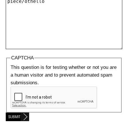
CAPTCHA
This question is for testing whether or not you are
a human visitor and to prevent automated spam
submissions.