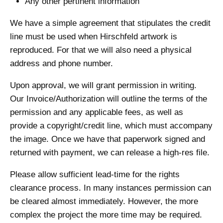
Any other pertinent information
We have a simple agreement that stipulates the credit
line must be used when Hirschfeld artwork is
reproduced. For that we will also need a physical
address and phone number.
Upon approval, we will grant permission in writing.
Our Invoice/Authorization will outline the terms of the
permission and any applicable fees, as well as
provide a copyright/credit line, which must accompany
the image. Once we have that paperwork signed and
returned with payment, we can release a high-res file.
Please allow sufficient lead-time for the rights
clearance process. In many instances permission can
be cleared almost immediately. However, the more
complex the project the more time may be required.