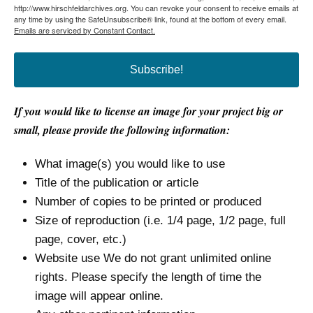
http://www.hirschfeldarchives.org. You can revoke your consent to receive emails at
any time by using the SafeUnsubscribe® link, found at the bottom of every email.
Emails are serviced by Constant Contact.
Subscribe!
If you would like to license an image for your project big or
small, please provide the following information:
What image(s) you would like to use
Title of the publication or article
Number of copies to be printed or produced
Size of reproduction (i.e. 1/4 page, 1/2 page, full
page, cover, etc.)
Website use We do not grant unlimited online
rights. Please specify the length of time the
image will appear online.