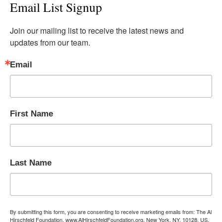
Email List Signup
Join our mailing list to receive the latest news and 
updates from our team.
Email
First Name
Last Name
By submitting this form, you are consenting to receive marketing emails from: The Al
Hirschfeld Foundation, www.AlHirschfeldFoundation.org, New York, NY, 10128, US,