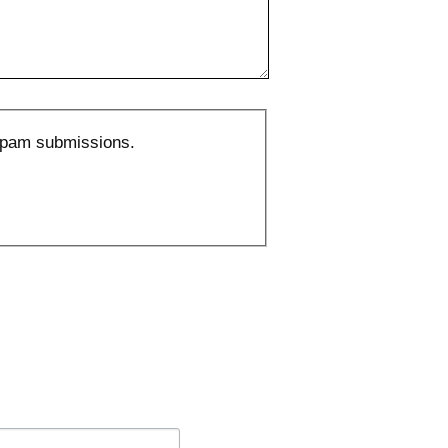
 spam submissions.