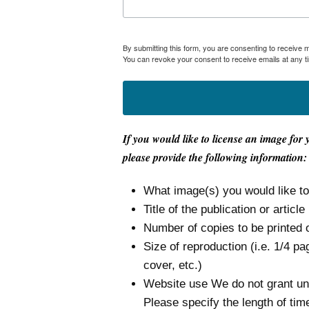
By submitting this form, you are consenting to receive
You can revoke your consent to receive emails at any t
If you would like to license an image for 
please provide the following information:
What image(s) you would like t
Title of the publication or article
Number of copies to be printed 
Size of reproduction (i.e. 1/4 pa
cover, etc.)
Website use We do not grant unli
Please specify the length of tim