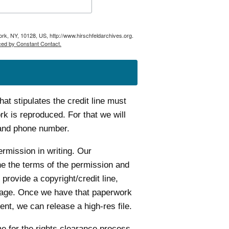
ork, NY, 10128, US, http://www.hirschfeldarchives.org.
ced by Constant Contact.
t stipulates the credit line must
k is reproduced. For that we will
 and phone number.
ermission in writing. Our
ine the terms of the permission and
 provide a copyright/credit line,
age. Once we have that paperwork
nt, we can release a high-res file.
me for the rights clearance process.