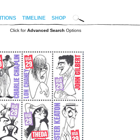
ITIONS
TIMELINE
SHOP
Click for
Advanced Search
Options