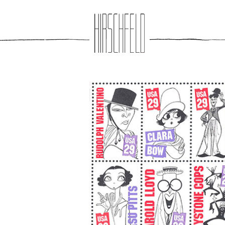
Jump to navigation