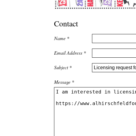
Contact
Name
*
Email Address
*
Subject
*
Message
*