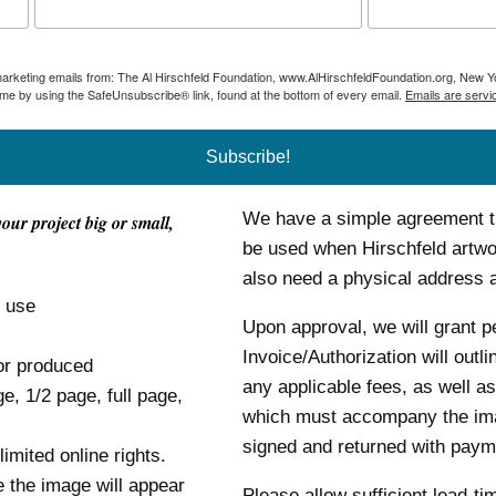
 marketing emails from: The Al Hirschfeld Foundation, www.AlHirschfeldFoundation.org, New Y
ime by using the SafeUnsubscribe® link, found at the bottom of every email.
Emails are servi
Subscribe!
We have a simple agreement tha
your project big or small,
be used when Hirschfeld artwor
also need a physical address
o use
Upon approval, we will grant p
Invoice/Authorization will outl
or produced
any applicable fees, as well as
ge, 1/2 page, full page,
which must accompany the im
signed and returned with payme
mited online rights.
e the image will appear
Please allow sufficient lead-ti