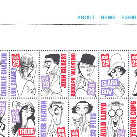
ABOUT
NEWS
EXHIB