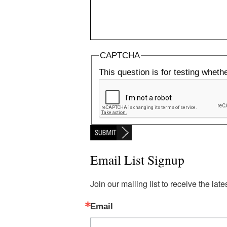
CAPTCHA
This question is for testing whet
Email List Signup
Join our mailing list to receive the la
Email