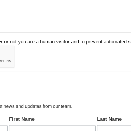
her or not you are a human visitor and to prevent automated
test news and updates from our team.
First Name
Last Name