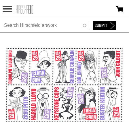
Jump to navigation
HOME
ABOUT
FOUNDATION
NINA
NEWS
EXHIBITIONS
TIMELINE
SHOP