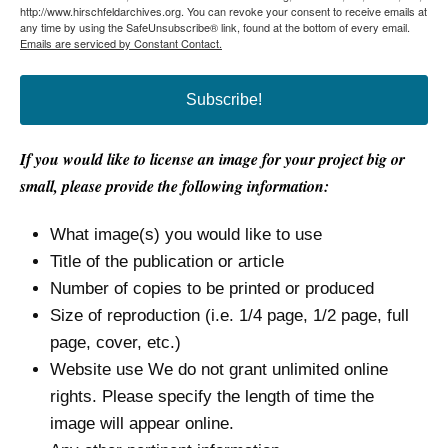
http://www.hirschfeldarchives.org. You can revoke your consent to receive emails at
any time by using the SafeUnsubscribe® link, found at the bottom of every email.
Emails are serviced by Constant Contact.
Subscribe!
If you would like to license an image for your project big or
small, please provide the following information:
What image(s) you would like to use
Title of the publication or article
Number of copies to be printed or produced
Size of reproduction (i.e. 1/4 page, 1/2 page, full
page, cover, etc.)
Website use We do not grant unlimited online
rights. Please specify the length of time the
image will appear online.