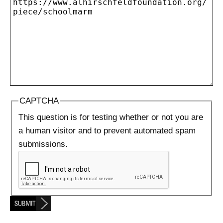
CAPTCHA
This question is for testing whether or not you are
a human visitor and to prevent automated spam
submissions.