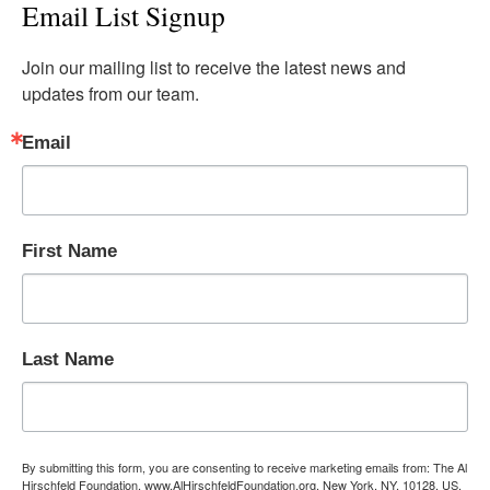
Email List Signup
Join our mailing list to receive the latest news and 
updates from our team.
Email
First Name
Last Name
By submitting this form, you are consenting to receive marketing emails from: The Al
Hirschfeld Foundation, www.AlHirschfeldFoundation.org, New York, NY, 10128, US,