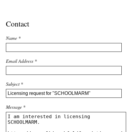
ADVANCED
SEARCH
Contact
Name
*
Email Address
*
Subject
*
Message
*