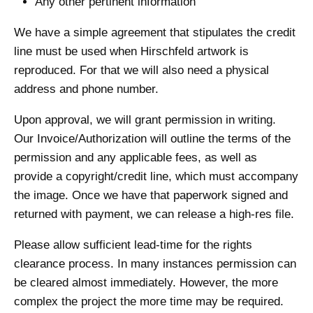
Any other pertinent information
We have a simple agreement that stipulates the credit
line must be used when Hirschfeld artwork is
reproduced. For that we will also need a physical
address and phone number.
Upon approval, we will grant permission in writing.
Our Invoice/Authorization will outline the terms of the
permission and any applicable fees, as well as
provide a copyright/credit line, which must accompany
the image. Once we have that paperwork signed and
returned with payment, we can release a high-res file.
Please allow sufficient lead-time for the rights
clearance process. In many instances permission can
be cleared almost immediately. However, the more
complex the project the more time may be required.