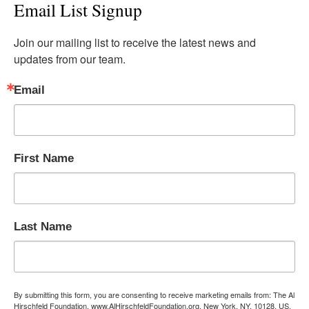
Email List Signup
Join our mailing list to receive the latest news and 
updates from our team.
Email
First Name
Last Name
By submitting this form, you are consenting to receive marketing emails from: The Al
Hirschfeld Foundation, www.AlHirschfeldFoundation.org, New York, NY, 10128, US,