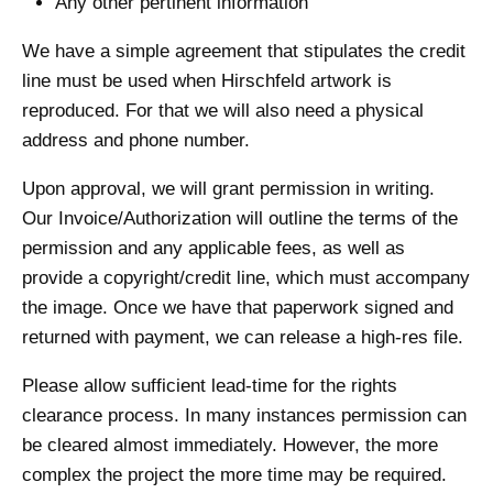
Any other pertinent information
We have a simple agreement that stipulates the credit
line must be used when Hirschfeld artwork is
reproduced. For that we will also need a physical
address and phone number.
Upon approval, we will grant permission in writing.
Our Invoice/Authorization will outline the terms of the
permission and any applicable fees, as well as
provide a copyright/credit line, which must accompany
the image. Once we have that paperwork signed and
returned with payment, we can release a high-res file.
Please allow sufficient lead-time for the rights
clearance process. In many instances permission can
be cleared almost immediately. However, the more
complex the project the more time may be required.