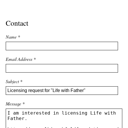
ADVANCED
SEARCH
Contact
Name
*
Email Address
*
Subject
*
Message
*