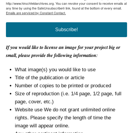
http://www.hirschfeldarchives.org. You can revoke your consent to receive emails at
any time by using the SafeUnsubscribe® link, found at the bottom of every email.
Emails are serviced by Constant Contact.
Subscribe!
If you would like to license an image for your project big or
small, please provide the following information:
What image(s) you would like to use
Title of the publication or article
Number of copies to be printed or produced
Size of reproduction (i.e. 1/4 page, 1/2 page, full
page, cover, etc.)
Website use We do not grant unlimited online
rights. Please specify the length of time the
image will appear online.