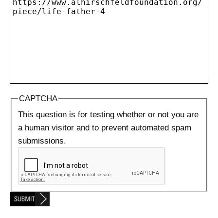
CAPTCHA
This question is for testing whether or not you are
a human visitor and to prevent automated spam
submissions.