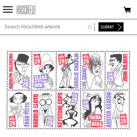
Jump to navigation
HOME
ABOUT
FOUNDATION
NINA
NEWS
EXHIBITIONS
TIMELINE
SHOP