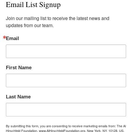
Email List Signup
Join our mailing list to receive the latest news and 
updates from our team.
Email
First Name
Last Name
By submitting this form, you are consenting to receive marketing emails from: The Al
Hirschfeld Foundation, www.AlHirschfeldFoundation.org, New York, NY, 10128, US,