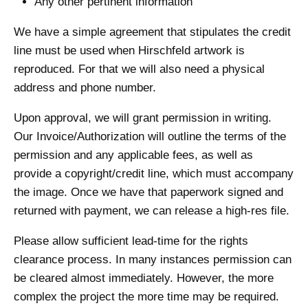
Any other pertinent information
We have a simple agreement that stipulates the credit
line must be used when Hirschfeld artwork is
reproduced. For that we will also need a physical
address and phone number.
Upon approval, we will grant permission in writing.
Our Invoice/Authorization will outline the terms of the
permission and any applicable fees, as well as
provide a copyright/credit line, which must accompany
the image. Once we have that paperwork signed and
returned with payment, we can release a high-res file.
Please allow sufficient lead-time for the rights
clearance process. In many instances permission can
be cleared almost immediately. However, the more
complex the project the more time may be required.