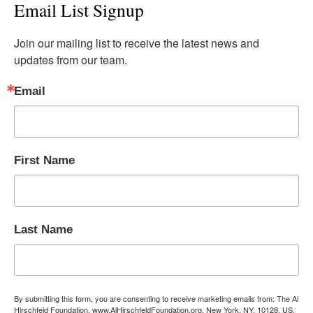
Email List Signup
Join our mailing list to receive the latest news and 
updates from our team.
Email
First Name
Last Name
By submitting this form, you are consenting to receive marketing emails from: The Al
Hirschfeld Foundation, www.AlHirschfeldFoundation.org, New York, NY, 10128, US,