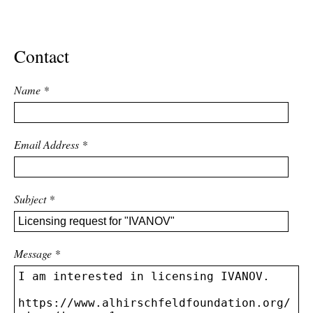
ADVANCED
SEARCH
Contact
Name
*
Email Address
*
Subject
*
Message
*