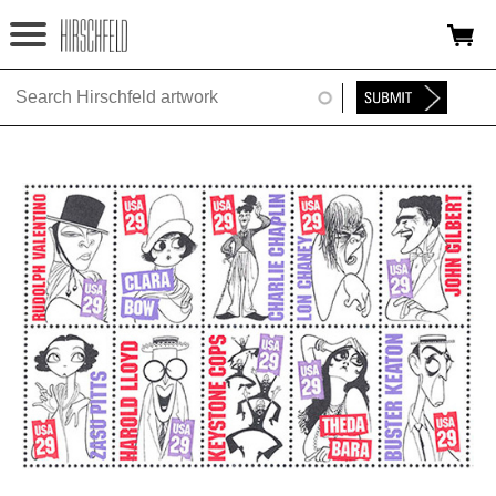
Jump to navigation
HOME
ABOUT
FOUNDATION
NINA
NEWS
EXHIBITIONS
TIMELINE
SHOP