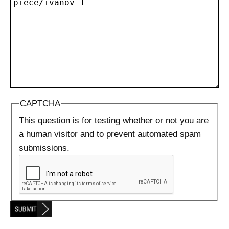
CAPTCHA
This question is for testing whether or not you are
a human visitor and to prevent automated spam
submissions.