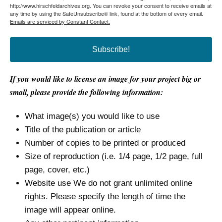
http://www.hirschfeldarchives.org. You can revoke your consent to receive emails at
any time by using the SafeUnsubscribe® link, found at the bottom of every email.
Emails are serviced by Constant Contact.
Subscribe!
If you would like to license an image for your project big or
small, please provide the following information:
What image(s) you would like to use
Title of the publication or article
Number of copies to be printed or produced
Size of reproduction (i.e. 1/4 page, 1/2 page, full
page, cover, etc.)
Website use We do not grant unlimited online
rights. Please specify the length of time the
image will appear online.