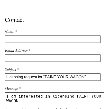
ADVANCED
SEARCH
Contact
Name
*
Email Address
*
Subject
*
Message
*