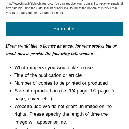
http://www.hirschfeldarchives.org. You can revoke your consent to receive emails at
any time by using the SafeUnsubscribe® link, found at the bottom of every email.
Emails are serviced by Constant Contact.
Subscribe!
If you would like to license an image for your project big or
small, please provide the following information:
What image(s) you would like to use
Title of the publication or article
Number of copies to be printed or produced
Size of reproduction (i.e. 1/4 page, 1/2 page, full
page, cover, etc.)
Website use We do not grant unlimited online
rights. Please specify the length of time the
image will appear online.