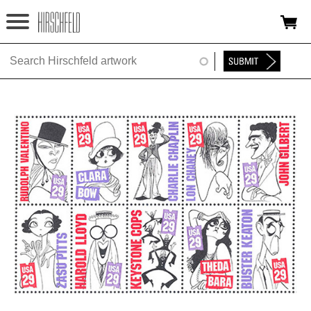
Jump to navigation
HOME
ABOUT
FOUNDATION
NINA
NEWS
EXHIBITIONS
TIMELINE
SHOP