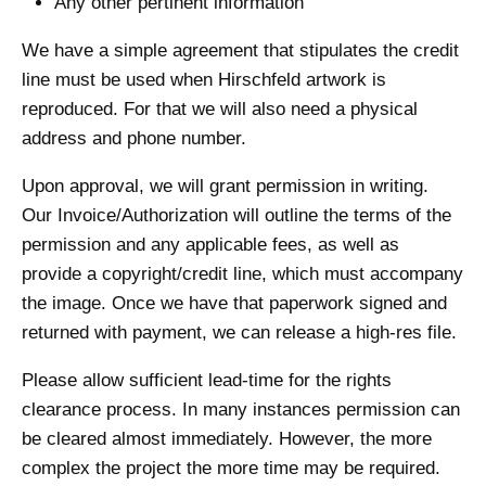
Any other pertinent information
We have a simple agreement that stipulates the credit
line must be used when Hirschfeld artwork is
reproduced. For that we will also need a physical
address and phone number.
Upon approval, we will grant permission in writing.
Our Invoice/Authorization will outline the terms of the
permission and any applicable fees, as well as
provide a copyright/credit line, which must accompany
the image. Once we have that paperwork signed and
returned with payment, we can release a high-res file.
Please allow sufficient lead-time for the rights
clearance process. In many instances permission can
be cleared almost immediately. However, the more
complex the project the more time may be required.