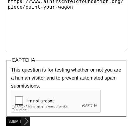
CAPTCHA
This question is for testing whether or not you are
a human visitor and to prevent automated spam
submissions.