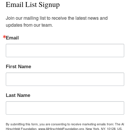
Email List Signup
Join our mailing list to receive the latest news and 
updates from our team.
Email
First Name
Last Name
By submitting this form, you are consenting to receive marketing emails from: The Al
Hirschfeld Foundation, www.AlHirschfeldFoundation.org, New York, NY, 10128, US,