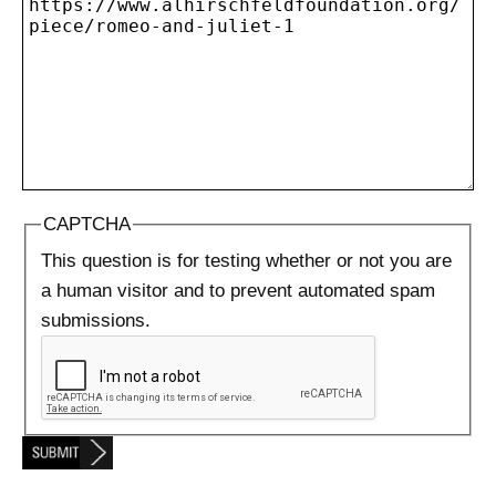
CAPTCHA
This question is for testing whether or not you are
a human visitor and to prevent automated spam
submissions.