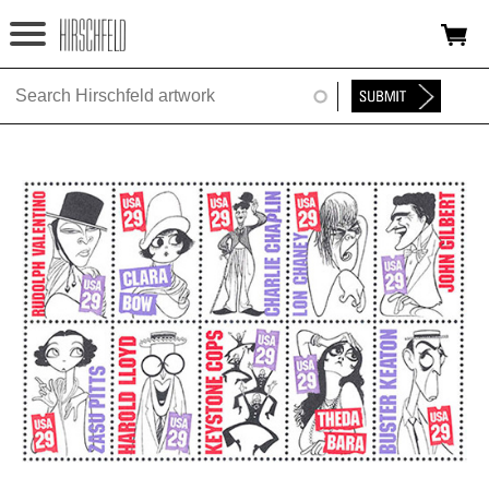
Jump to navigation
HOME
ABOUT
FOUNDATION
NINA
NEWS
EXHIBITIONS
TIMELINE
SHOP