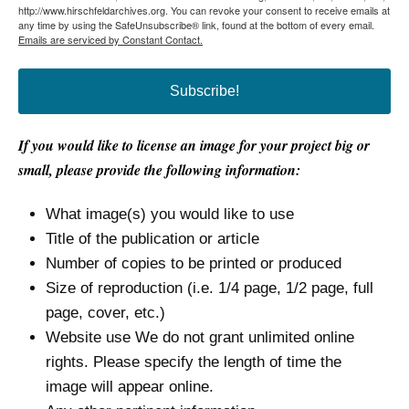
http://www.hirschfeldarchives.org. You can revoke your consent to receive emails at
any time by using the SafeUnsubscribe® link, found at the bottom of every email.
Emails are serviced by Constant Contact.
Subscribe!
If you would like to license an image for your project big or
small, please provide the following information:
What image(s) you would like to use
Title of the publication or article
Number of copies to be printed or produced
Size of reproduction (i.e. 1/4 page, 1/2 page, full
page, cover, etc.)
Website use We do not grant unlimited online
rights. Please specify the length of time the
image will appear online.