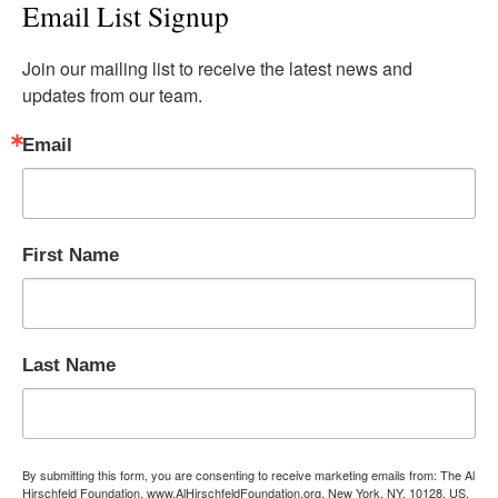
Email List Signup
Join our mailing list to receive the latest news and 
updates from our team.
Email
First Name
Last Name
By submitting this form, you are consenting to receive marketing emails from: The Al
Hirschfeld Foundation, www.AlHirschfeldFoundation.org, New York, NY, 10128, US,