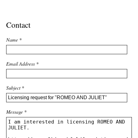
ADVANCED
SEARCH
Contact
Name
*
Email Address
*
Subject
*
Message
*