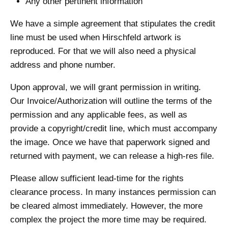
Any other pertinent information
We have a simple agreement that stipulates the credit
line must be used when Hirschfeld artwork is
reproduced. For that we will also need a physical
address and phone number.
Upon approval, we will grant permission in writing.
Our Invoice/Authorization will outline the terms of the
permission and any applicable fees, as well as
provide a copyright/credit line, which must accompany
the image. Once we have that paperwork signed and
returned with payment, we can release a high-res file.
Please allow sufficient lead-time for the rights
clearance process. In many instances permission can
be cleared almost immediately. However, the more
complex the project the more time may be required.