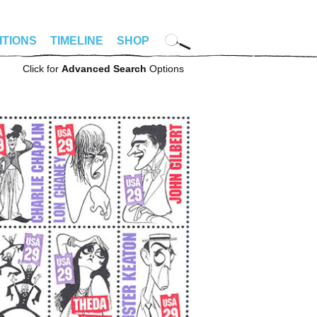
ITIONS
TIMELINE
SHOP
Click for
Advanced Search
Options