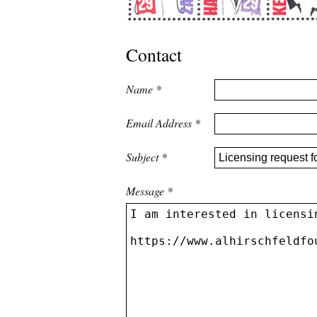
Contact
Name
*
Email Address
*
Subject
*
Message
*