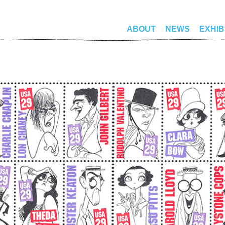
ABOUT
NEWS
EXHIB