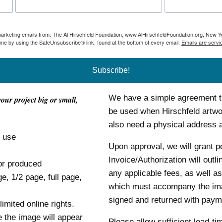
 marketing emails from: The Al Hirschfeld Foundation, www.AlHirschfeldFoundation.org, New Y
ime by using the SafeUnsubscribe® link, found at the bottom of every email.
Emails are servi
Subscribe!
We have a simple agreement tha
your project big or small,
be used when Hirschfeld artwor
also need a physical address
o use
Upon approval, we will grant p
Invoice/Authorization will outl
or produced
any applicable fees, as well as
ge, 1/2 page, full page,
which must accompany the im
signed and returned with payme
mited online rights.
e the image will appear
Please allow sufficient lead-ti