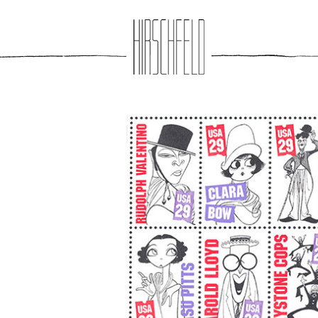
Jump to navigation