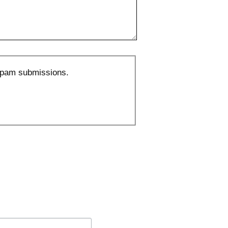
 spam submissions.