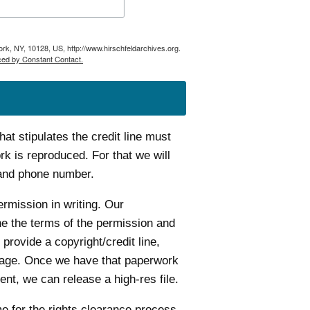
ork, NY, 10128, US, http://www.hirschfeldarchives.org.
ced by Constant Contact.
t stipulates the credit line must
k is reproduced. For that we will
 and phone number.
ermission in writing. Our
ine the terms of the permission and
 provide a copyright/credit line,
age. Once we have that paperwork
nt, we can release a high-res file.
me for the rights clearance process.