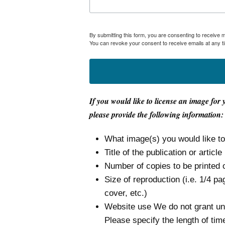
By submitting this form, you are consenting to receive
You can revoke your consent to receive emails at any t
If you would like to license an image for 
please provide the following information:
What image(s) you would like t
Title of the publication or article
Number of copies to be printed 
Size of reproduction (i.e. 1/4 pa
cover, etc.)
Website use We do not grant unli
Please specify the length of tim