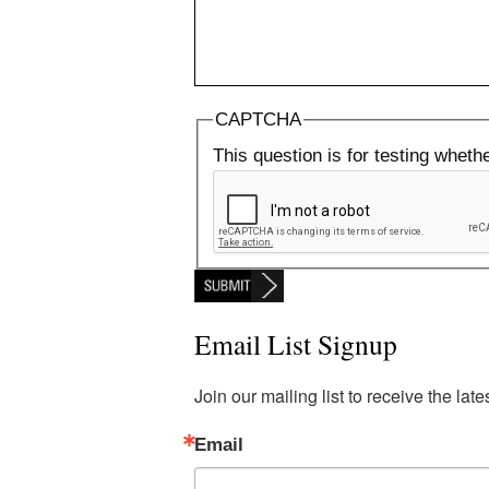
CAPTCHA
This question is for testing whet
Email List Signup
Join our mailing list to receive the la
Email