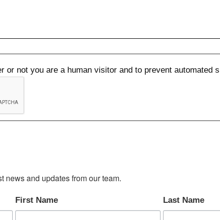
her or not you are a human visitor and to prevent automated
test news and updates from our team.
First Name
Last Name