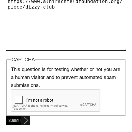
CAPTCHA
This question is for testing whether or not you are
a human visitor and to prevent automated spam
submissions.