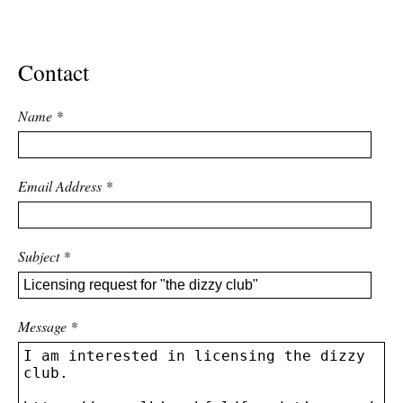
ADVANCED
SEARCH
Contact
Name
*
Email Address
*
Subject
*
Message
*