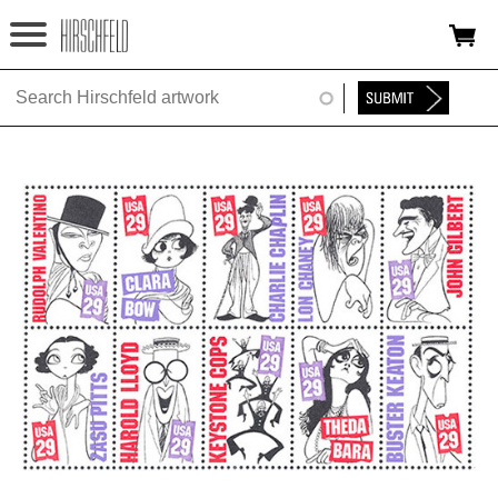
Jump to navigation
HOME
ABOUT
FOUNDATION
NINA
NEWS
EXHIBITIONS
TIMELINE
SHOP