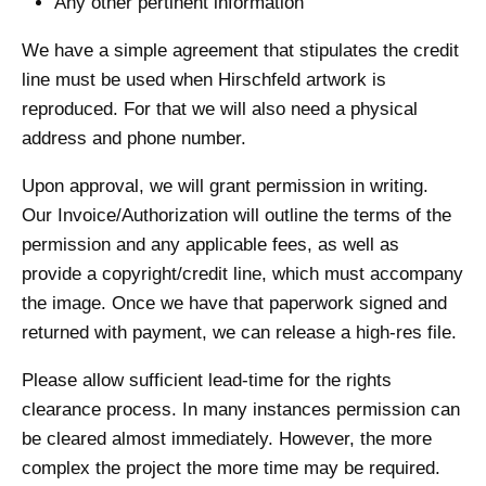
Any other pertinent information
We have a simple agreement that stipulates the credit
line must be used when Hirschfeld artwork is
reproduced. For that we will also need a physical
address and phone number.
Upon approval, we will grant permission in writing.
Our Invoice/Authorization will outline the terms of the
permission and any applicable fees, as well as
provide a copyright/credit line, which must accompany
the image. Once we have that paperwork signed and
returned with payment, we can release a high-res file.
Please allow sufficient lead-time for the rights
clearance process. In many instances permission can
be cleared almost immediately. However, the more
complex the project the more time may be required.