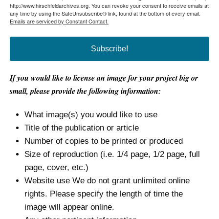
http://www.hirschfeldarchives.org. You can revoke your consent to receive emails at
any time by using the SafeUnsubscribe® link, found at the bottom of every email.
Emails are serviced by Constant Contact.
Subscribe!
If you would like to license an image for your project big or
small, please provide the following information:
What image(s) you would like to use
Title of the publication or article
Number of copies to be printed or produced
Size of reproduction (i.e. 1/4 page, 1/2 page, full
page, cover, etc.)
Website use We do not grant unlimited online
rights. Please specify the length of time the
image will appear online.