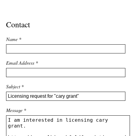
ADVANCED
SEARCH
Contact
Name
*
Email Address
*
Subject
*
Message
*