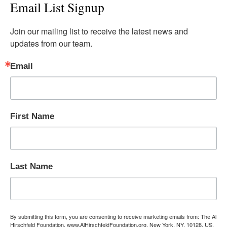
Email List Signup
Join our mailing list to receive the latest news and 
updates from our team.
Email
First Name
Last Name
By submitting this form, you are consenting to receive marketing emails from: The Al
Hirschfeld Foundation, www.AlHirschfeldFoundation.org, New York, NY, 10128, US,