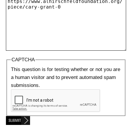
CAPTCHA
This question is for testing whether or not you are
a human visitor and to prevent automated spam
submissions.