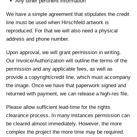
Any other pertinent information
We have a simple agreement that stipulates the credit
line must be used when Hirschfeld artwork is
reproduced. For that we will also need a physical
address and phone number.
Upon approval, we will grant permission in writing.
Our Invoice/Authorization will outline the terms of the
permission and any applicable fees, as well as
provide a copyright/credit line, which must accompany
the image. Once we have that paperwork signed and
returned with payment, we can release a high-res file.
Please allow sufficient lead-time for the rights
clearance process. In many instances permission can
be cleared almost immediately. However, the more
complex the project the more time may be required.