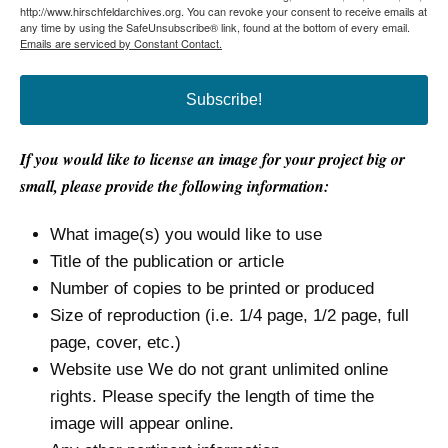
http://www.hirschfeldarchives.org. You can revoke your consent to receive emails at
any time by using the SafeUnsubscribe® link, found at the bottom of every email.
Emails are serviced by Constant Contact.
Subscribe!
If you would like to license an image for your project big or
small, please provide the following information:
What image(s) you would like to use
Title of the publication or article
Number of copies to be printed or produced
Size of reproduction (i.e. 1/4 page, 1/2 page, full
page, cover, etc.)
Website use We do not grant unlimited online
rights. Please specify the length of time the
image will appear online.