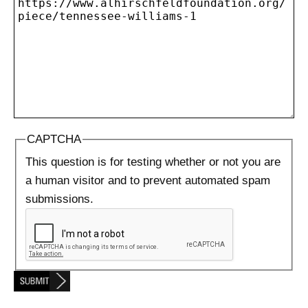
CAPTCHA
This question is for testing whether or not you are
a human visitor and to prevent automated spam
submissions.