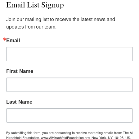
Email List Signup
Join our mailing list to receive the latest news and 
updates from our team.
Email
First Name
Last Name
By submitting this form, you are consenting to receive marketing emails from: The Al
Hirschfeld Foundation, www.AlHirschfeldFoundation.org, New York, NY, 10128, US,