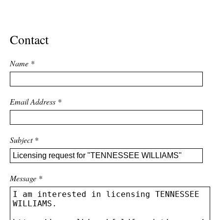
ADVANCED
SEARCH
Contact
Name
*
Email Address
*
Subject
*
Message
*