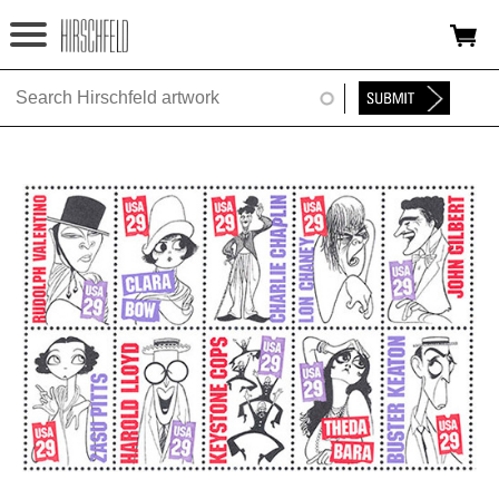
Jump to navigation
HOME
ABOUT
FOUNDATION
NINA
NEWS
EXHIBITIONS
TIMELINE
SHOP