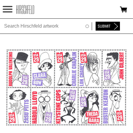
Jump to navigation
HOME
ABOUT
FOUNDATION
NINA
NEWS
EXHIBITIONS
TIMELINE
SHOP