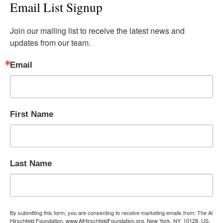
Email List Signup
Join our mailing list to receive the latest news and 
updates from our team.
Email
First Name
Last Name
By submitting this form, you are consenting to receive marketing emails from: The Al
Hirschfeld Foundation, www.AlHirschfeldFoundation.org, New York, NY, 10128, US,