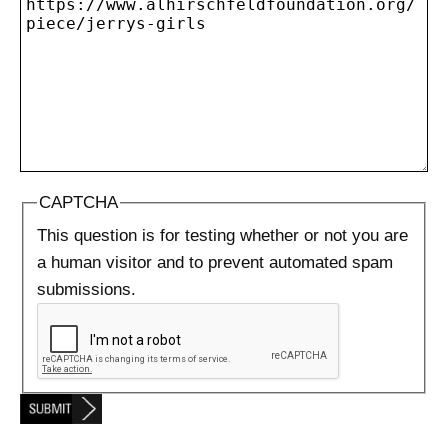
CAPTCHA
This question is for testing whether or not you are
a human visitor and to prevent automated spam
submissions.