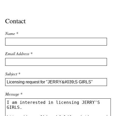
ADVANCED
SEARCH
Contact
Name
*
Email Address
*
Subject
*
Message
*