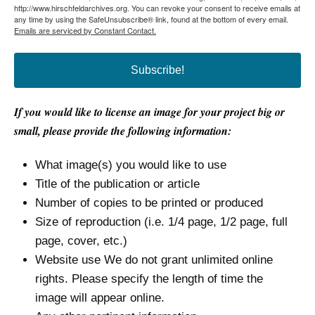
http://www.hirschfeldarchives.org. You can revoke your consent to receive emails at
any time by using the SafeUnsubscribe® link, found at the bottom of every email.
Emails are serviced by Constant Contact.
Subscribe!
If you would like to license an image for your project big or
small, please provide the following information:
What image(s) you would like to use
Title of the publication or article
Number of copies to be printed or produced
Size of reproduction (i.e. 1/4 page, 1/2 page, full
page, cover, etc.)
Website use We do not grant unlimited online
rights. Please specify the length of time the
image will appear online.