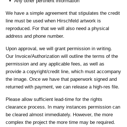
Any other pertinent information
We have a simple agreement that stipulates the credit
line must be used when Hirschfeld artwork is
reproduced. For that we will also need a physical
address and phone number.
Upon approval, we will grant permission in writing.
Our Invoice/Authorization will outline the terms of the
permission and any applicable fees, as well as
provide a copyright/credit line, which must accompany
the image. Once we have that paperwork signed and
returned with payment, we can release a high-res file.
Please allow sufficient lead-time for the rights
clearance process. In many instances permission can
be cleared almost immediately. However, the more
complex the project the more time may be required.