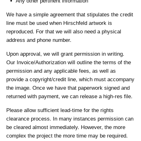
Any other pertinent information
We have a simple agreement that stipulates the credit
line must be used when Hirschfeld artwork is
reproduced. For that we will also need a physical
address and phone number.
Upon approval, we will grant permission in writing.
Our Invoice/Authorization will outline the terms of the
permission and any applicable fees, as well as
provide a copyright/credit line, which must accompany
the image. Once we have that paperwork signed and
returned with payment, we can release a high-res file.
Please allow sufficient lead-time for the rights
clearance process. In many instances permission can
be cleared almost immediately. However, the more
complex the project the more time may be required.