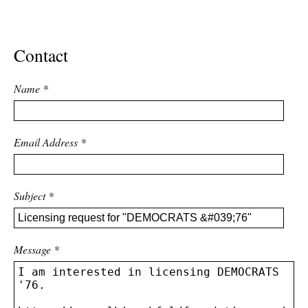
ADVANCED
SEARCH
Contact
Name
*
Email Address
*
Subject
*
Message
*