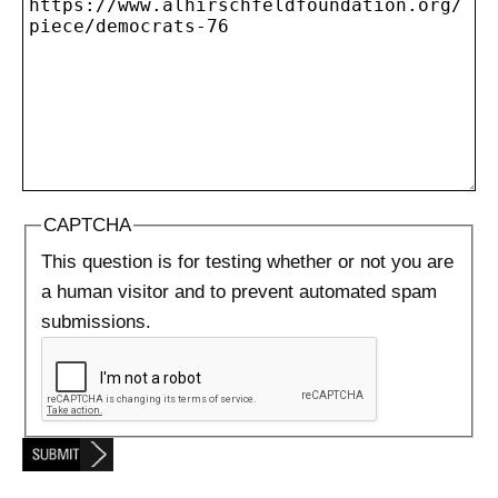
CAPTCHA
This question is for testing whether or not you are
a human visitor and to prevent automated spam
submissions.