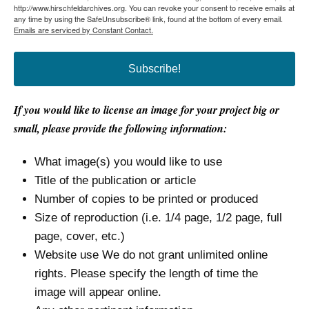
http://www.hirschfeldarchives.org. You can revoke your consent to receive emails at
any time by using the SafeUnsubscribe® link, found at the bottom of every email.
Emails are serviced by Constant Contact.
Subscribe!
If you would like to license an image for your project big or
small, please provide the following information:
What image(s) you would like to use
Title of the publication or article
Number of copies to be printed or produced
Size of reproduction (i.e. 1/4 page, 1/2 page, full
page, cover, etc.)
Website use We do not grant unlimited online
rights. Please specify the length of time the
image will appear online.