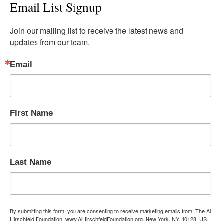
Email List Signup
Join our mailing list to receive the latest news and 
updates from our team.
Email
First Name
Last Name
By submitting this form, you are consenting to receive marketing emails from: The Al
Hirschfeld Foundation, www.AlHirschfeldFoundation.org, New York, NY, 10128, US,