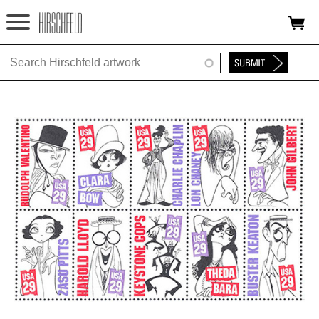
Jump to navigation
HOME
ABOUT
FOUNDATION
NINA
NEWS
EXHIBITIONS
TIMELINE
SHOP