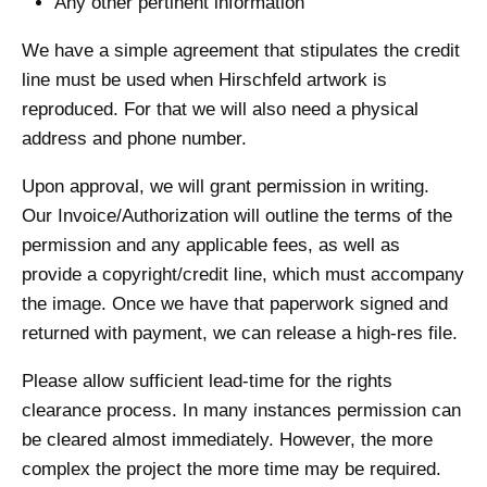
Any other pertinent information
We have a simple agreement that stipulates the credit
line must be used when Hirschfeld artwork is
reproduced. For that we will also need a physical
address and phone number.
Upon approval, we will grant permission in writing.
Our Invoice/Authorization will outline the terms of the
permission and any applicable fees, as well as
provide a copyright/credit line, which must accompany
the image. Once we have that paperwork signed and
returned with payment, we can release a high-res file.
Please allow sufficient lead-time for the rights
clearance process. In many instances permission can
be cleared almost immediately. However, the more
complex the project the more time may be required.