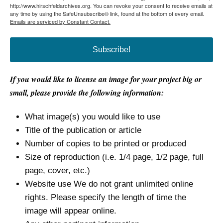
http://www.hirschfeldarchives.org. You can revoke your consent to receive emails at
any time by using the SafeUnsubscribe® link, found at the bottom of every email.
Emails are serviced by Constant Contact.
Subscribe!
If you would like to license an image for your project big or
small, please provide the following information:
What image(s) you would like to use
Title of the publication or article
Number of copies to be printed or produced
Size of reproduction (i.e. 1/4 page, 1/2 page, full
page, cover, etc.)
Website use We do not grant unlimited online
rights. Please specify the length of time the
image will appear online.