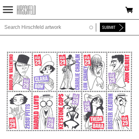
Jump to navigation
HOME
ABOUT
FOUNDATION
NINA
NEWS
EXHIBITIONS
TIMELINE
SHOP