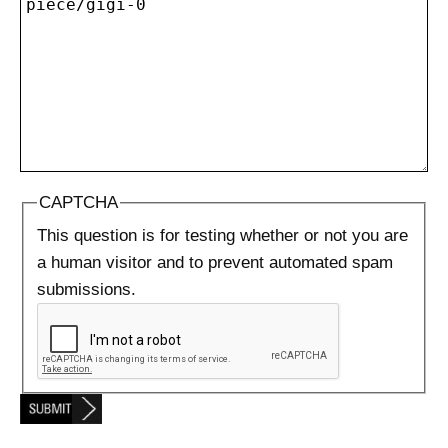
CAPTCHA
This question is for testing whether or not you are
a human visitor and to prevent automated spam
submissions.