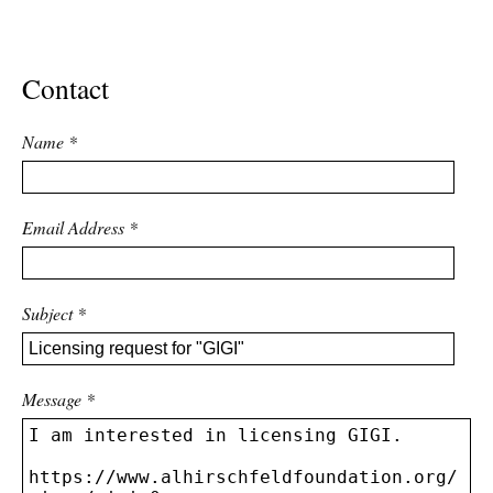
ADVANCED
SEARCH
Contact
Name
*
Email Address
*
Subject
*
Message
*