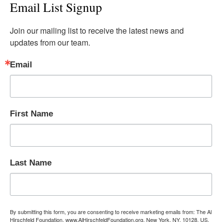
Email List Signup
Join our mailing list to receive the latest news and 
updates from our team.
Email
First Name
Last Name
By submitting this form, you are consenting to receive marketing emails from: The Al
Hirschfeld Foundation, www.AlHirschfeldFoundation.org, New York, NY, 10128, US,