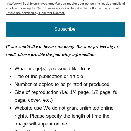
http://www.hirschfeldarchives.org. You can revoke your consent to receive emails at
any time by using the SafeUnsubscribe® link, found at the bottom of every email.
Emails are serviced by Constant Contact.
Subscribe!
If you would like to license an image for your project big or
small, please provide the following information:
What image(s) you would like to use
Title of the publication or article
Number of copies to be printed or produced
Size of reproduction (i.e. 1/4 page, 1/2 page, full
page, cover, etc.)
Website use We do not grant unlimited online
rights. Please specify the length of time the
image will appear online.