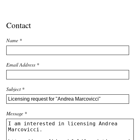
ADVANCED
SEARCH
Contact
Name
*
Email Address
*
Subject
*
Message
*