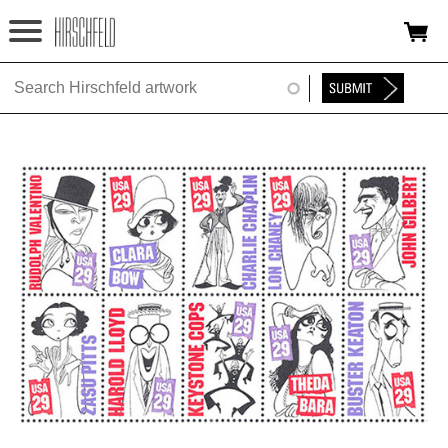
Jump to navigation
HOME
ABOUT
FOUNDATION
NINA
NEWS
EXHIBITIONS
TIMELINE
SHOP