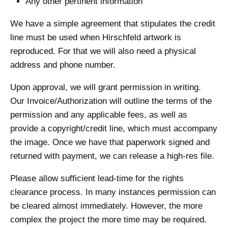
Any other pertinent information
We have a simple agreement that stipulates the credit
line must be used when Hirschfeld artwork is
reproduced. For that we will also need a physical
address and phone number.
Upon approval, we will grant permission in writing.
Our Invoice/Authorization will outline the terms of the
permission and any applicable fees, as well as
provide a copyright/credit line, which must accompany
the image. Once we have that paperwork signed and
returned with payment, we can release a high-res file.
Please allow sufficient lead-time for the rights
clearance process. In many instances permission can
be cleared almost immediately. However, the more
complex the project the more time may be required.