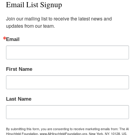
Email List Signup
Join our mailing list to receive the latest news and 
updates from our team.
Email
First Name
Last Name
By submitting this form, you are consenting to receive marketing emails from: The Al
Hirschfeld Foundation, www.AlHirschfeldFoundation.org, New York, NY, 10128, US,