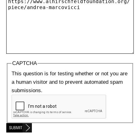
CAPTCHA
This question is for testing whether or not you are
a human visitor and to prevent automated spam
submissions.