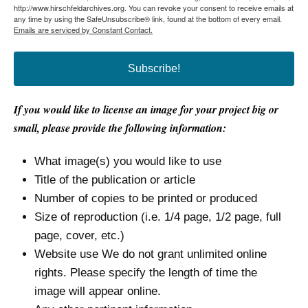
http://www.hirschfeldarchives.org. You can revoke your consent to receive emails at
any time by using the SafeUnsubscribe® link, found at the bottom of every email.
Emails are serviced by Constant Contact.
Subscribe!
If you would like to license an image for your project big or
small, please provide the following information:
What image(s) you would like to use
Title of the publication or article
Number of copies to be printed or produced
Size of reproduction (i.e. 1/4 page, 1/2 page, full
page, cover, etc.)
Website use We do not grant unlimited online
rights. Please specify the length of time the
image will appear online.