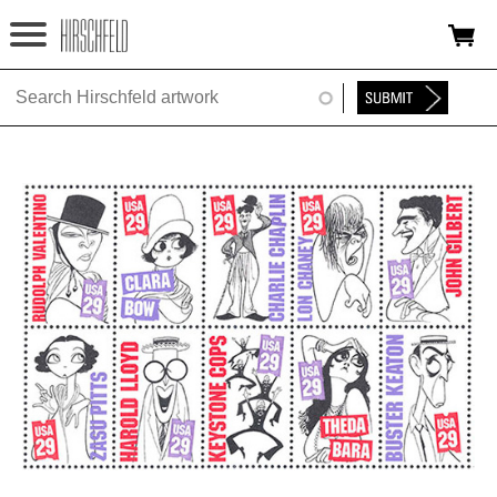
Jump to navigation
HOME
ABOUT
FOUNDATION
NINA
NEWS
EXHIBITIONS
TIMELINE
SHOP