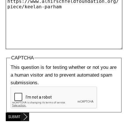
CAPTCHA
This question is for testing whether or not you are
a human visitor and to prevent automated spam
submissions.