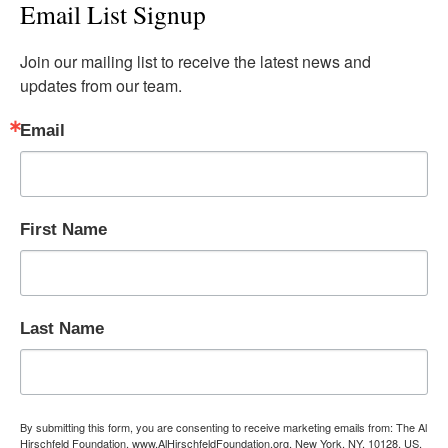
Email List Signup
Join our mailing list to receive the latest news and 
updates from our team.
Email
First Name
Last Name
By submitting this form, you are consenting to receive marketing emails from: The Al
Hirschfeld Foundation, www.AlHirschfeldFoundation.org, New York, NY, 10128, US,