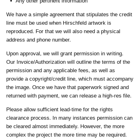
Any other pertinent information
We have a simple agreement that stipulates the credit
line must be used when Hirschfeld artwork is
reproduced. For that we will also need a physical
address and phone number.
Upon approval, we will grant permission in writing.
Our Invoice/Authorization will outline the terms of the
permission and any applicable fees, as well as
provide a copyright/credit line, which must accompany
the image. Once we have that paperwork signed and
returned with payment, we can release a high-res file.
Please allow sufficient lead-time for the rights
clearance process. In many instances permission can
be cleared almost immediately. However, the more
complex the project the more time may be required.