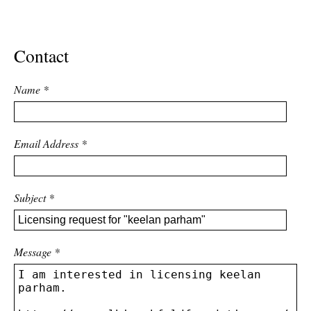
ADVANCED
SEARCH
Contact
Name
*
Email Address
*
Subject
*
Message
*