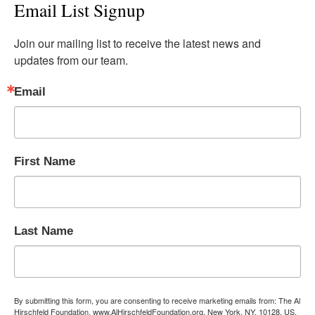
Email List Signup
Join our mailing list to receive the latest news and 
updates from our team.
Email
First Name
Last Name
By submitting this form, you are consenting to receive marketing emails from: The Al
Hirschfeld Foundation, www.AlHirschfeldFoundation.org, New York, NY, 10128, US,