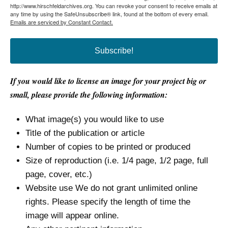
http://www.hirschfeldarchives.org. You can revoke your consent to receive emails at
any time by using the SafeUnsubscribe® link, found at the bottom of every email.
Emails are serviced by Constant Contact.
Subscribe!
If you would like to license an image for your project big or
small, please provide the following information:
What image(s) you would like to use
Title of the publication or article
Number of copies to be printed or produced
Size of reproduction (i.e. 1/4 page, 1/2 page, full
page, cover, etc.)
Website use We do not grant unlimited online
rights. Please specify the length of time the
image will appear online.