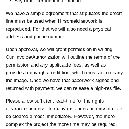
Any other pertinent information
We have a simple agreement that stipulates the credit
line must be used when Hirschfeld artwork is
reproduced. For that we will also need a physical
address and phone number.
Upon approval, we will grant permission in writing.
Our Invoice/Authorization will outline the terms of the
permission and any applicable fees, as well as
provide a copyright/credit line, which must accompany
the image. Once we have that paperwork signed and
returned with payment, we can release a high-res file.
Please allow sufficient lead-time for the rights
clearance process. In many instances permission can
be cleared almost immediately. However, the more
complex the project the more time may be required.