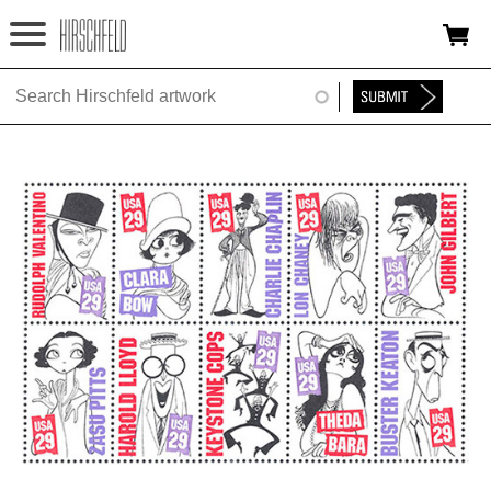
Jump to navigation
HOME
ABOUT
FOUNDATION
NINA
NEWS
EXHIBITIONS
TIMELINE
SHOP