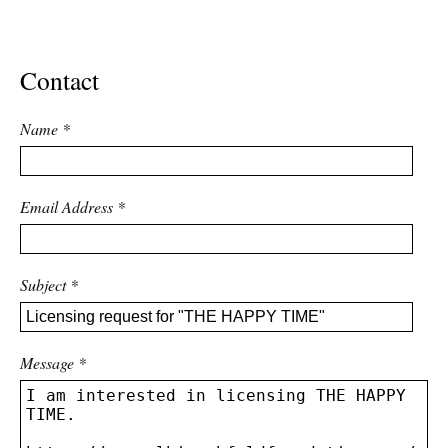
ADVANCED
SEARCH
Contact
Name
*
Email Address
*
Subject
*
Message
*