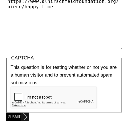
CAPTCHA
This question is for testing whether or not you are
a human visitor and to prevent automated spam
submissions.