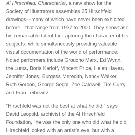
Al Hirschfeld, Characterist
, a new show for the
Society of Illustrators assembles 25 Hirschfeld
drawings—many of which have never been exhibited
before—that range from 1937 to 2000. They showcase
his remarkable talent for capturing the character of his
subjects, while simultaneously providing valuable
visual documentation of the world of performance.
Noted performers include Groucho Marx, Ed Wynn,
the Lunts, Boris Karloff, Vincent Price, Helen Hayes,
Jennifer Jones, Burgess Meredith, Nancy Walker,
Ruth Gordon, George Segal, Zoe Caldwell, Tim Curry
and Fran Leibowitz.
“Hirschfeld was not the best at what he did,” says
David Leopold, archivist of the Al Hirschfeld
Foundation, “he was the only one who did what he did.
Hirschfeld looked with an artist’s eye, but with a