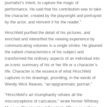
journalist’s intent, to capture the magic of
performance. He said that his contribution was to take
the character, created by the playwright and portrayed
by the actor, and reinvent it for the reader.”
Hirschfeld purified the detail of his pictures, and
enriched and intensified the viewing experience by
communicating volumes in a single stroke. He gleaned
the salient characteristics of his subject and
transformed the ordinary aspects of an individual into
an iconic summary of his or her life or a character’s
life. Character is the essence of what Hirschfeld
captures in his drawings, providing, in the words of
Wendy Wick Reaves, “an epigrammatic portrait.”
“Hirschfeld’s art triumphantly refutes all the
misconceptions of caricature,” wrote former Whitney