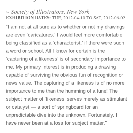
ADVANCED
SEARCH
» Society of Illustrators, New York
EXHIBITION DATES:
TUE, 2012-04-10
TO
SAT, 2012-06-02
“I am not at all sure as to whether or not my drawings
are even ‘caricatures.' I would feel more comfortable
being classified as a ‘characterist,’ if there were such
a word or school. All I know for certain is the
‘capturing of a likeness’ is of secondary importance to
me. My primary interest is in producing a drawing
capable of surviving the obvious fun of recognition or
news value. The capturing of a likeness is of no more
importance to me than the humming of a tune! The
subject matter of ‘likeness’ serves merely as stimulant
or catalyst — a sort of springboard for an
unpredictable dive into the unknown. Fortunately, I
have never been at a loss for subject matter.”