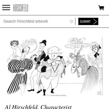
Jump to navigation
HOME
ABOUT
FOUNDATION
NINA
NEWS
EXHIBITIONS
TIMELINE
SHOP
Al Hirschfeld, Characterist