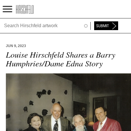
Jump to navigation
HOME
ABOUT
JUN 9, 2023
FOUNDATION
Louise Hirschfeld Shares a Barry
Humphries/Dame Edna Story
NINA
NEWS
EXHIBITIONS
TIMELINE
SHOP