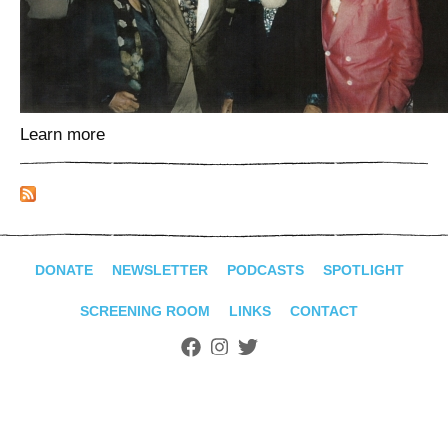
ADVANCED
SEARCH
Learn more
DONATE
NEWSLETTER
PODCASTS
SPOTLIGHT
SCREENING ROOM
LINKS
CONTACT