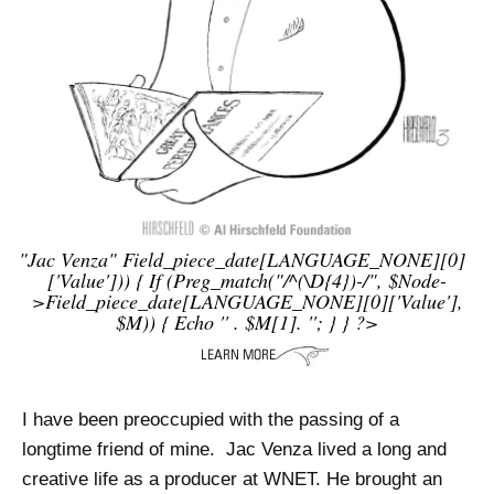
"jac Venza"
Field_piece_date[LANGUAGE_NONE][0]
['value'])) { If (preg_match("/^(\d{4})-/", $node-
>field_piece_date[LANGUAGE_NONE][0]['value'],
$m)) { Echo '
' . $m[1]. '
'; } } ?>
I have been preoccupied with the passing of a
longtime friend of mine. Jac Venza lived a long and
creative life as a producer at WNET. He brought an