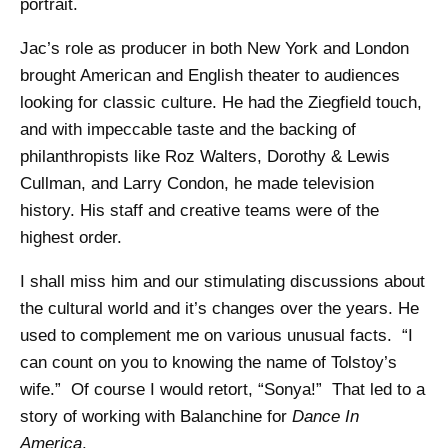
portrait.
Jac’s role as producer in both New York and London
brought American and English theater to audiences
looking for classic culture. He had the Ziegfield touch,
and with impeccable taste and the backing of
philanthropists like Roz Walters, Dorothy & Lewis
Cullman, and Larry Condon, he made television
history. His staff and creative teams were of the
highest order.
I shall miss him and our stimulating discussions about
the cultural world and it’s changes over the years. He
used to complement me on various unusual facts. “I
can count on you to knowing the name of Tolstoy’s
wife.” Of course I would retort, “Sonya!” That led to a
story of working with Balanchine for
Dance In
America
.