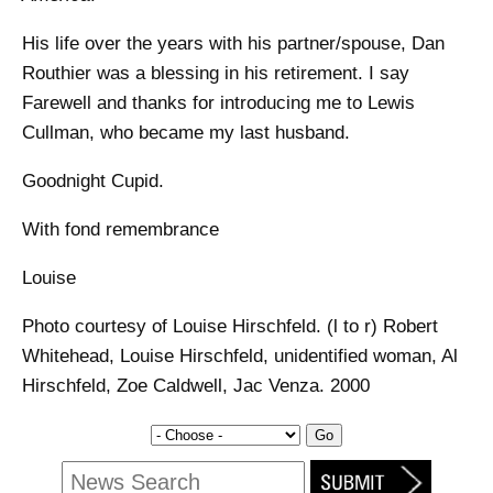
His life over the years with his partner/spouse, Dan
Routhier was a blessing in his retirement. I say
Farewell and thanks for introducing me to Lewis
Cullman, who became my last husband.
Goodnight Cupid.
With fond remembrance
Louise
Photo courtesy of Louise Hirschfeld. (l to r) Robert
Whitehead, Louise Hirschfeld, unidentified woman, Al
Hirschfeld, Zoe Caldwell, Jac Venza. 2000