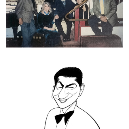
ADVANCED
SEARCH