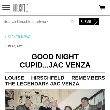
Jump to navigation
HOME
ABOUT
FOUNDATION
JUN 20, 2024
NINA
GOOD NIGHT
CUPID...JAC VENZA
NEWS
EXHIBITIONS
LOUISE HIRSCHFELD REMEMBERS
THE LEGENDARY JAC VENZA
TIMELINE
SHOP