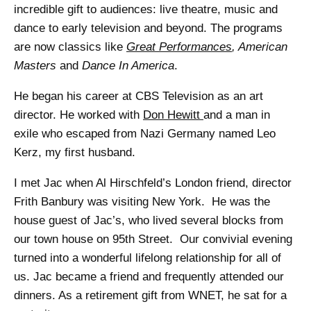
incredible gift to audiences: live theatre, music and
dance to early television and beyond. The programs
are now classics like
Great Performances
, American
Masters
and
Dance In America
.
He began his career at CBS Television as an art
director. He worked with
Don Hewitt
and a man in
exile who escaped from Nazi Germany named Leo
Kerz, my first husband.
I met Jac when Al Hirschfeld’s London friend, director
Frith Banbury was visiting New York. He was the
house guest of Jac’s, who lived several blocks from
our town house on 95th Street. Our convivial evening
turned into a wonderful lifelong relationship for all of
us. Jac became a friend and frequently attended our
dinners. As a retirement gift from WNET, he sat for a